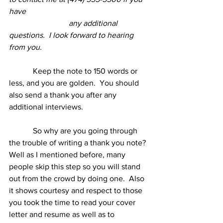
have
any additional 
questions.  I look forward to hearing 
from you.
            Keep the note to 150 words or 
less, and you are golden.  You should 
also send a thank you after any 
additional interviews.
            So why are you going through 
the trouble of writing a thank you note?  
Well as I mentioned before, many 
people skip this step so you will stand 
out from the crowd by doing one.  Also 
it shows courtesy and respect to those 
you took the time to read your cover 
letter and resume as well as to 