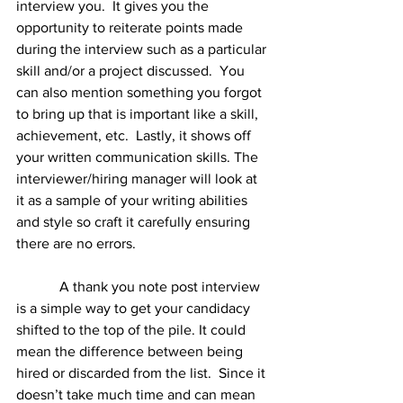
interview you.  It gives you the 
opportunity to reiterate points made 
during the interview such as a particular 
skill and/or a project discussed.  You 
can also mention something you forgot 
to bring up that is important like a skill, 
achievement, etc.  Lastly, it shows off 
your written communication skills. The 
interviewer/hiring manager will look at 
it as a sample of your writing abilities 
and style so craft it carefully ensuring 
there are no errors.  
            A thank you note post interview 
is a simple way to get your candidacy 
shifted to the top of the pile. It could 
mean the difference between being 
hired or discarded from the list.  Since it 
doesn’t take much time and can mean 