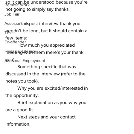
so it can be understood because you’re 
Remote Work
not going to simply say thanks.
Job Fair
Assessments
            The post interview thank you 
needn’t be long, but it should contain a 
Tests
few items:  
Ex-offender
·         How much you appreciated 
Financial Literacy
meeting with them (here’s your thank 
you).
Seasonal Employment
·         Something specific that was 
discussed in the interview (refer to the 
notes you took).
·         Why you are excited/interested in 
the opportunity.
·         Brief explanation as you why you 
are a good fit.
·         Next steps and your contact 
information.