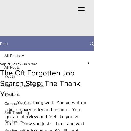
Post
All Posts
Sep 20, 2021
2 min read
All Posts
The Oft Forgotten Job
Youth
Search Step: The Thank
Summer Jobs for Kids
You
First Job
	You’re doing well.  You’ve written 
Computer Skills
a killer cover letter and resume.  You 
Self Teaching
got an interview and feel like you’ve 
Beginners
aced it.  Now you just sit back and wait 
for the offer to come in. Wellllll…not 
Networking