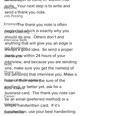
quite.  Your next step is to write and 
Resume
send a thank you note. 
Job Posting
Employer
            The thank you note is often 
neglected which is exactly why you 
Online Learning
should do one.  Others don’t and 
Interview Skills
anything that will give you an edge is 
Job Readiness
always a good idea.  So send a proper 
thank you within 24 hours of your 
Job Search
interview, and because you are sending 
Skills
one, make sure you get the name(s) of 
Thank you
the person(s) that interview you. Make a 
People with Disabilities
note of their name (be sure of the 
spelling), or better yet, ask for a 
Book Review
business card.  The thank you note can 
Career
be an email (preferred method) or a 
Veterans
simple handwritten card.  If it’s 
handwritten, use your best handwriting 
Social Media