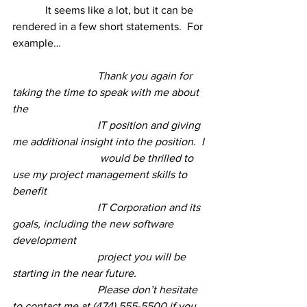
	  It seems like a lot, but it can be 
rendered in a few short statements.  For 
example…
 Thank you again for 
taking the time to speak with me about 
the 
 IT position and giving 
me additional insight into the position.  I 
  would be thrilled to 
use my project management skills to 
benefit 
 IT Corporation and its 
goals, including the new software 
development
 project you will be 
starting in the near future. 
 Please don’t hesitate 
to contact me at (474) 555-5500 if you 