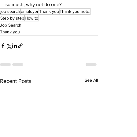
so much, why not do one?
job search
employer
Thank you
Thank you note.
Step by step
How to
Job Search
Thank you
See All
Recent Posts