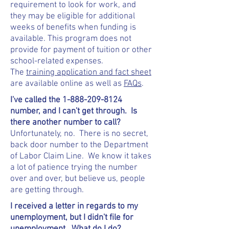
requirement to look for work, and
they may be eligible for additional
weeks of benefits when funding is
available. This program does not
provide for payment of tuition or other
school-related expenses.
The
training application and fact sheet
are available online as well as
FAQs
.
I've called the
1-888-209-8124
number, and I can't get through. Is
there another number to call?
Unfortunately, no. There is no secret,
back door number to the Department
of Labor Claim Line. We know it takes
a lot of patience trying the number
over and over, but believe us, people
are getting through.
I received a letter in regards to my
unemployment, but I didn't file for