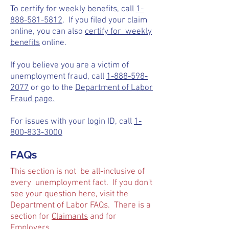
To certify for weekly benefits, call
1-
888-581-5812
. If you filed your claim
online, you can also
certify for weekly
benefits
online.
If you believe you are a victim of
unemployment fraud, call
1-888-598-
2077
or go to the
Department of Labor
Fraud page.
For issues with your login ID, call
1-
800-833-3000
FAQs
This section is not be all-inclusive of
every unemployment fact. If you don't
see your question here, visit the
Department of Labor FAQs. There is a
section for
Claimants
and for
Employers
.