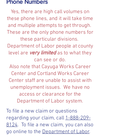
Phone Numbers
Yes, there are high call volumes on
these phone lines, and it will take time
and multiple attempts to get through.
These are the only phone numbers for
these particular divisions.
Department of Labor people at county
level are
very limited
as to what they
can see or do.
Also note that Cayuga Works Career
Center and Cortland Works Career
Center staff are unable to assist with
unemployment issues. We have no
access or clearance for the
Department of Labor system.
To file a new claim or questions
regarding your claim, call
1-888-209-
8124
. To file a new claim, you can also
go online to the
Department of Labor
.