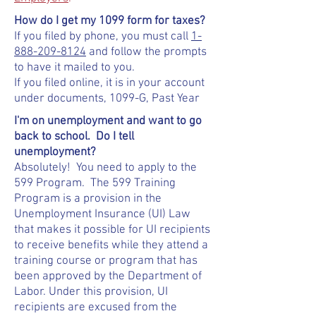
How do I get my 1099 form for taxes?
If you filed by phone, you must call
1-
888-209-8124
and follow the prompts
to have it mailed to you.
If you filed online, it is in your account
under documents, 1099-G, Past Year
I'm on unemployment and want to go
back to school. Do I tell
unemployment?
Absolutely! You need to apply to the
599 Program. The 599 Training
Program is a provision in the
Unemployment Insurance (UI) Law
that makes it possible for UI recipients
to receive benefits while they attend a
training course or program that has
been approved by the Department of
Labor. Under this provision, UI
recipients are excused from the