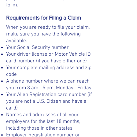
form.
Requirements for Filing a Claim
When you are ready to file your claim,
make sure you have the following
available:
Your Social Security number
Your driver license or Motor Vehicle ID
card number (if you have either one)
Your complete mailing address and zip
code
A phone number where we can reach
you from 8 am - 5 pm, Monday –Friday
Your Alien Registration card number (if
you are not a U.S. Citizen and have a
card)
Names and addresses of all your
employers for the last 18 months,
including those in other states
Employer Registration number or