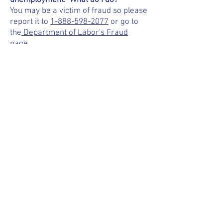
unemployment. What do I do?
You may be a victim of fraud so please
report it to
1-888-598-2077
or go to
the
Department of Labor's Fraud
page.
I'm trying to get into my online account
but I'm having login issues. Can you
help?
For login issues, call
1-800-833-3000
.
They can only be handled at state
level.
I haven't received my unemployment
debit card. Who can I contact?
It does take 2-3 weeks after
enrollment to receive the card. To
check on the status of the card, call
KeyBank at
1-866-295-2955
or go to
their
website
.
I'm not being treated fairly at work.