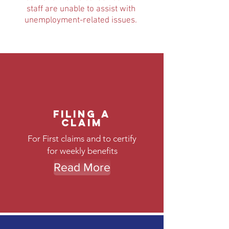
staff are unable to assist with
unemployment-related issues.
Filing a
Claim
For First claims and to certify
for weekly benefits
Read More