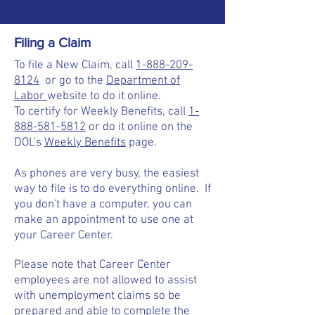
Filing a Claim
To file a New Claim, call
1-888-209-
8124
or go to the
Department of
Labor
website to do it online.
To certify for Weekly Benefits, call
1-
888-581-5812
or do it online on the
DOL's
Weekly Benefits
page.
As phones are very busy, the easiest
way to file is to do everything online. If
you don't have a computer, you can
make an appointment to use one at
your Career Center.
Please note that Career Center
employees are not allowed to assist
with unemployment claims so be
prepared and able to complete the