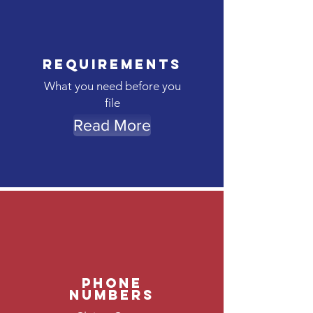
Requirements
What you need before you
file
Read More
Phone
Numbers