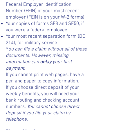
Federal Employer Identification
Number (FEIN) of your most recent
employer (FEIN is on your W-2 forms)
Your copies of forms SF8 and SF50, if
you were a federal employee
Your most recent separation form (DD
214), for military service
Y
ou can file a claim without all of these
documents. However, missing
information can
delay
your first
payment.
If you cannot print web pages, have a
pen and paper to copy information.
If you choose direct deposit of your
weekly benefits, you will need your
bank routing and checking account
numbers.
You cannot choose direct
deposit if you file your claim by
telephone.