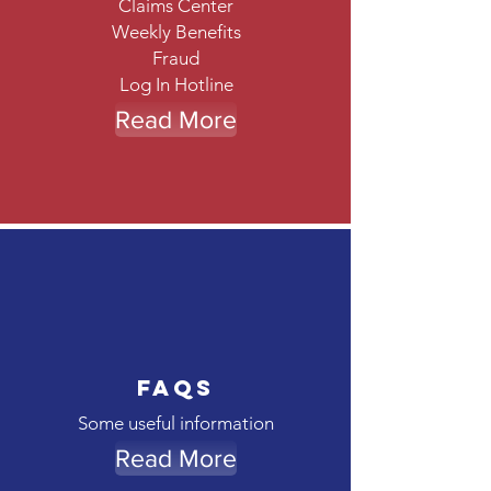
Claims Center
Weekly Benefits
Fraud
Log In Hotline
Read More
FAQs
Some useful information
Read More