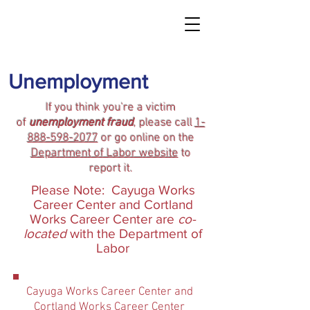
Unemployment
If you think you're a victim
of
unemployment fraud
, please call
1-
888-598-2077
or go online on the
Department of Labor website
to
report it.
Please Note: Cayuga Works
Career Center and Cortland
Works Career Center are
co-
located
with the Department of
Labor
Cayuga Works Career Center and
Cortland Works Career Center