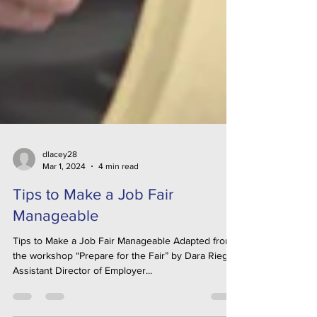
dlacey28
Mar 1, 2024
4 min read
Tips to Make a Job Fair
Manageable
Tips to Make a Job Fair Manageable Adapted from
the workshop “Prepare for the Fair” by Dara Riegel,
Assistant Director of Employer...