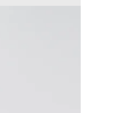
Linked In profile, and it’s a lot more than...