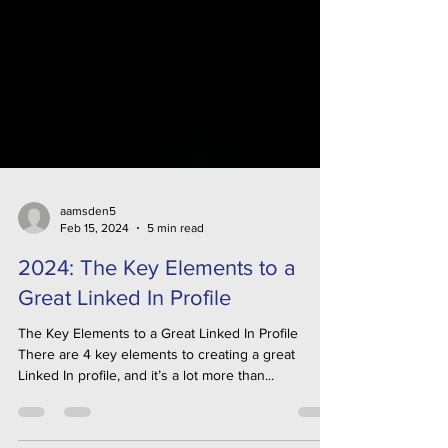
aamsden5
Feb 15, 2024
5 min read
2024: The Key Elements to a
Great Linked In Profile
The Key Elements to a Great Linked In Profile
There are 4 key elements to creating a great