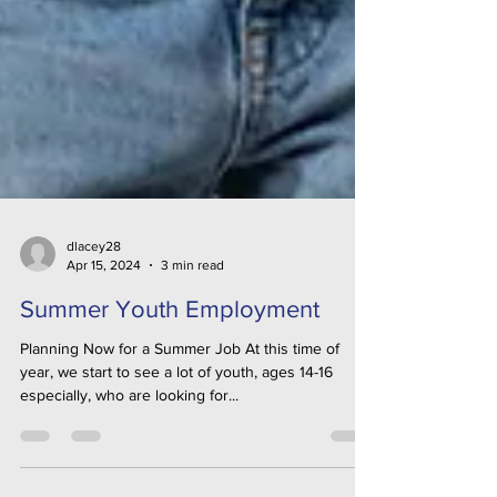
dlacey28
Apr 15, 2024
3 min read
Summer Youth Employment
Planning Now for a Summer Job At this time of
year, we start to see a lot of youth, ages 14-16
especially, who are looking for...