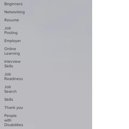
Beginners
Networking
Resume
Job
Posting
Employer
Online
Learning
Interview
Skills
Job
Readiness
Job
Search
Skills
Thank you
People
with
Disabilities