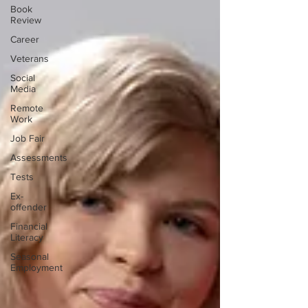
Book
Review
Career
Veterans
Social
Media
Remote
Work
Job Fair
Assessments
Tests
Ex-
offender
Financial
Literacy
Seasonal
Employment