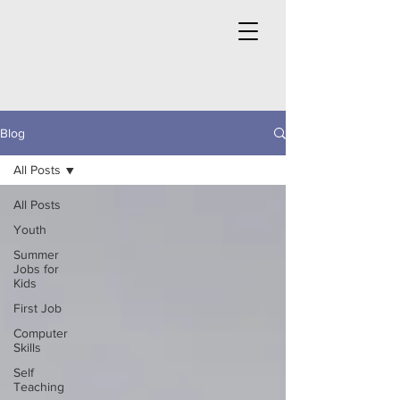
Blog
All Posts
All Posts
Youth
Summer
Jobs for
Kids
First Job
Computer
Skills
Self
Teaching