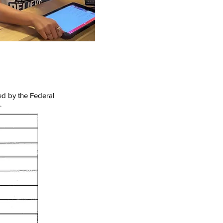
ed by the Federal
.