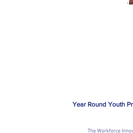
Year Round Youth P
The Workforce Innov