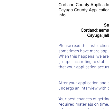
Cortland County Applicati
Cayuga County Applicatio
info!
Se
Cortland:
aams
Cayuga:
ja
Please read the instruction
sometimes have more appl
When this happens, w
e are
groups, according to state
a
that your application accura
After your application and 
undergo an interview with 
Your best chances of gettin
required materials on time,