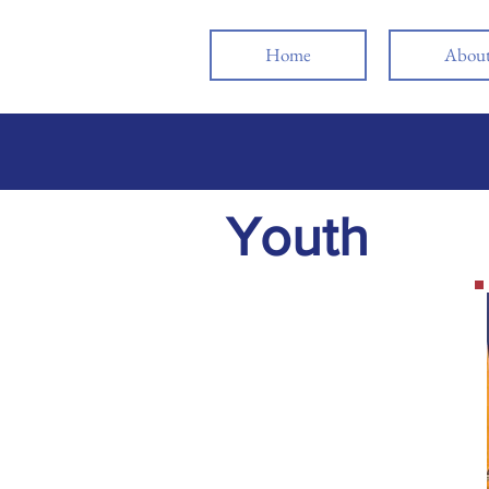
Home
Abou
Youth