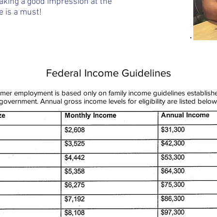
king a good impression at the
e is a must!
Federal Income Guidelines
summer employment is based only on family income guidelines establish
government. Annual gross income levels for eligibility are listed below