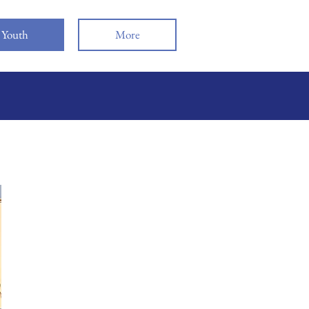
Youth
More