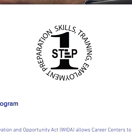
rogram
ation and Opportunity Act (WIOA) allows Career Centers to a