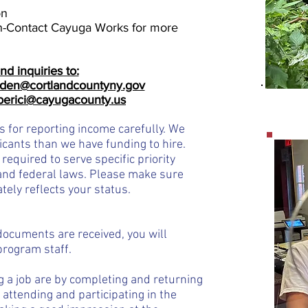
on
n-Contact Cayuga Works for more
nd inquiries to:
den@cortlandcountyny.gov
lberici@cayugacounty.us
s for reporting income carefully. We
ican
ts th
an we have funding to hire.
 required to serve specific priority
nd federal laws. Please make sure
tely reflects
your status.
documents are received, you will
program staff.
g a job are by completing and returning
 attending and participating in the