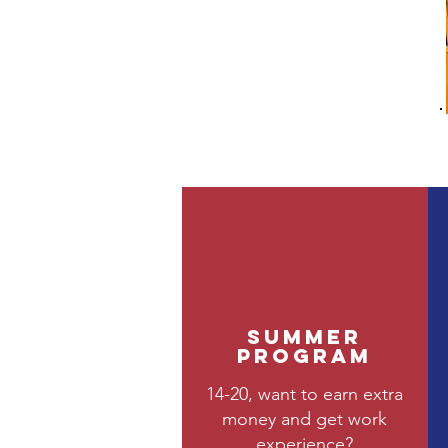
Summer
Program
14-20, want to earn extra
money and get work
experience?