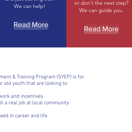
or don't the next step?
We can help!
We can guide you.
Read More
Read More
nt & Training Program (SYEP) is for
r old youth that are looking to:
work and incentives
h a real job at local community
eed in career and life