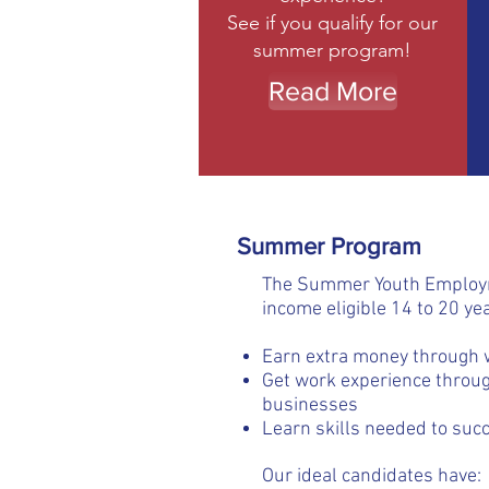
See if you qualify for our
summer program!
Read More
Summer Program
The Summer Youth Employme
income eligible 14 to 20 yea
Earn extra money through 
Get work experience throug
businesses
Learn skills needed to succ
Our ideal candidates have: