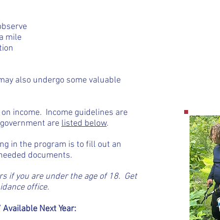
 observe
a mile
tion
u may also undergo some valuable
d on income. Income guidelines are
l government are
listed below
.
ing in the program is to fill out an
e needed documents.
s if you are under the age of 18. Get
dance office.
 Available Next Year: