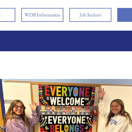
t
WDB Information
Job Seekers