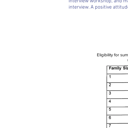
interview workshop, and ma
interview. A positive attitud
Eligibility for 