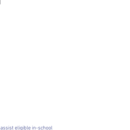
ssist eligible in-school