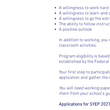
A willingness to work hard
A willingness to learn and
A willingness to go the extr
The ability to follow instruc
A positive outlook
In addition to working, yo
classroom activities.
Program eligibility is base
established by the Federa
Your first step to participat
application and gather th
You will need working paper
them from your school's gui
Applications for SYEP 2027