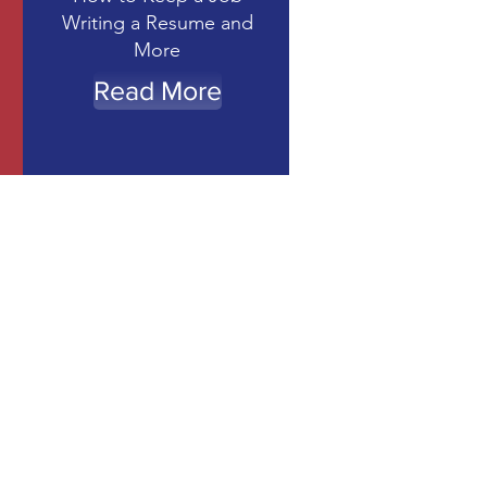
Writing a Resume and
More
Read More