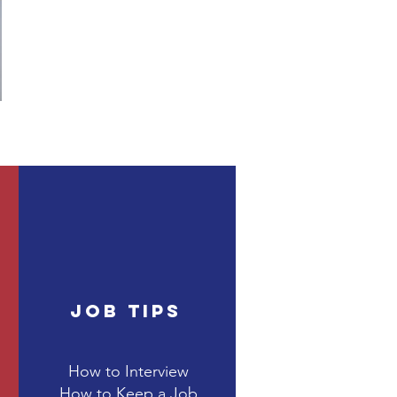
Job Tips
How to Interview
How to Keep a Job