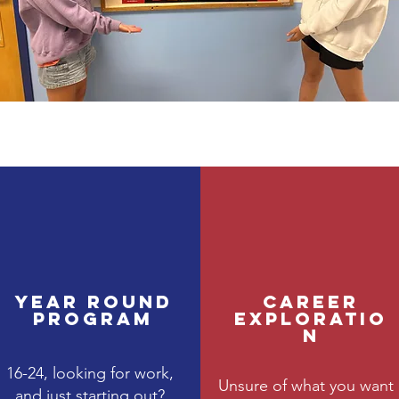
Year Round
Career
Program
Exploratio
n
16-24, looking for work,
Unsure of what you want
and just starting out?