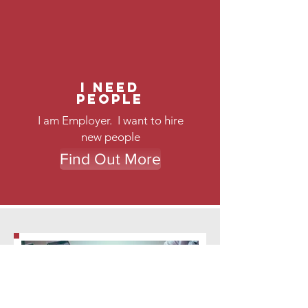
I need
People
I am Employer. I want to hire
new people
Find Out More