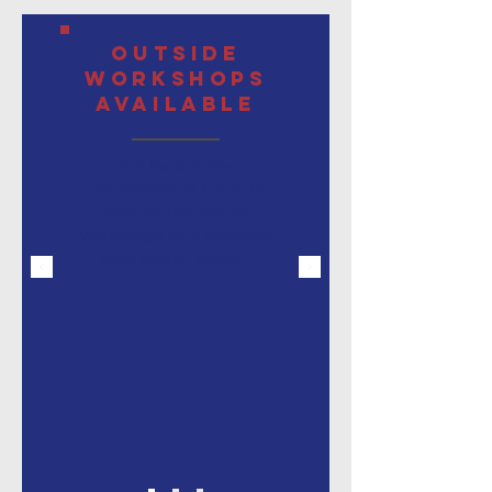
Outside
Workshops
Available
Our Partner, the
Department of Labor, is
offering free virtual
workshops
on a variety of
work search topics!