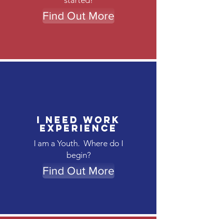
started!
Find Out More
I need work
experience
I am a Youth. Where do I
begin?
Find Out More