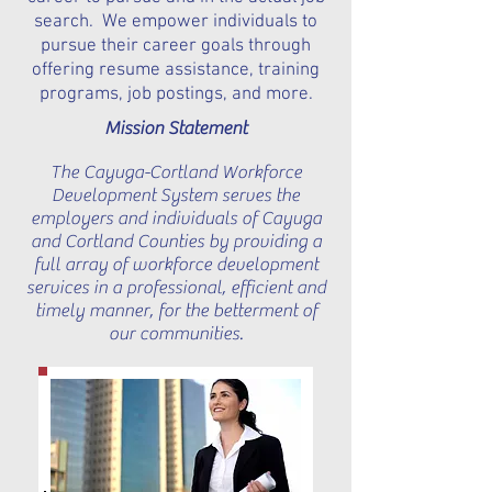
search. We empower individuals to
pursue their career goals through
offering resume assistance, training
programs, job postings, and more.
Mission Statement
The Cayuga-Cortland Workforce
Development System serves the
employers and individuals of Cayuga
and Cortland Counties by providing a
full array of workforce development
services in a professional, efficient and
timely manner, for the betterment of
our communities.