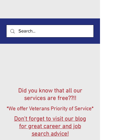
Did you know that all our
services are free??!!
*We offer Veterans Priority of Service*
Don't forget to visit our blog
for great career and job
search advice!