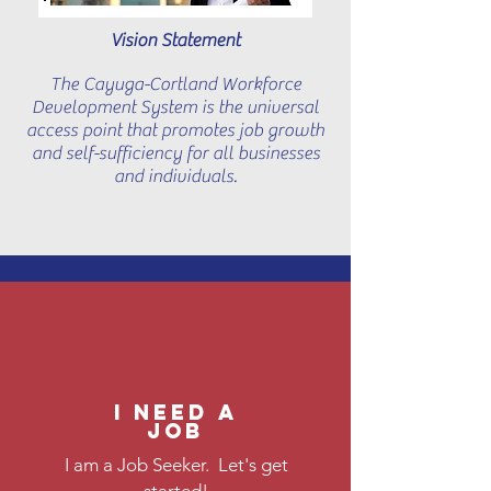
Vision Statement
The Cayuga-Cortland Workforce
Development System is the universal
access point that promotes job growth
and self-sufficiency for all businesses
and individuals.
I need a
job
I am a Job Seeker. Let's get