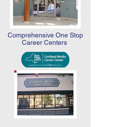
Comprehensive One Stop
Career Centers