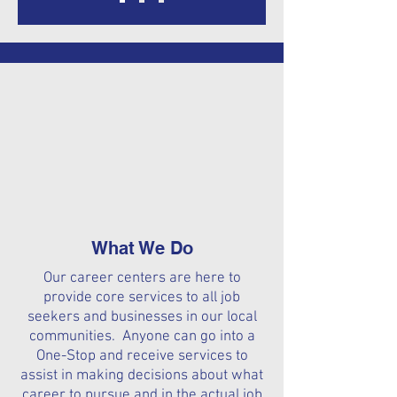
What We Do
Our career centers are here to
provide core services to all job
seekers and businesses in our local
communities. Anyone can go into a
One-Stop and receive services to
assist in making decisions about what
career to pursue and in the actual job