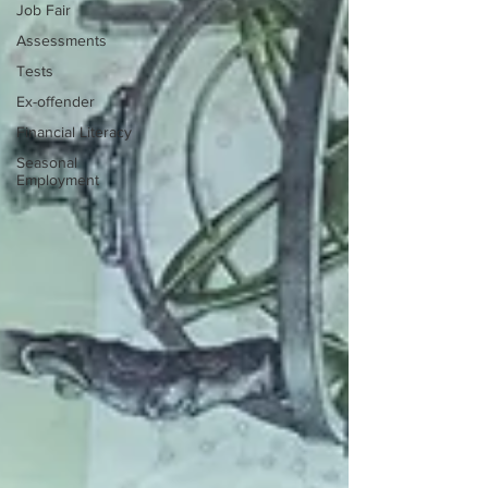
Job Fair
Assessments
Tests
Ex-offender
Financial Literacy
Seasonal
Employment