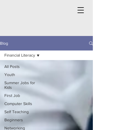
Blog
Financial Literacy
All Posts
Youth
Summer Jobs for
Kids
First Job
Computer Skills
Self Teaching
Beginners
Networking