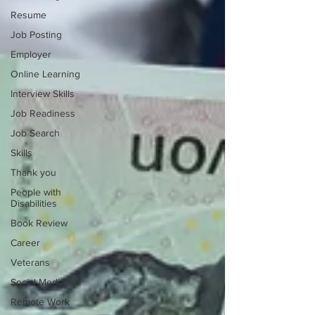
Resume
Job Posting
Employer
Online Learning
Interview Skills
Job Readiness
Job Search
Skills
Thank you
People with
Disabilities
Book Review
Career
Veterans
Social Media
Remote Work