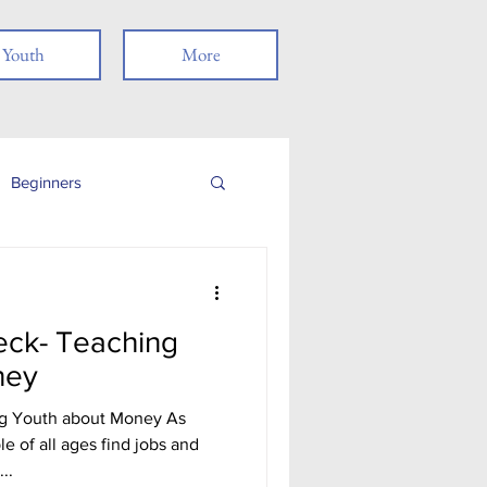
Youth
More
Beginners
Job Readiness
eck- Teaching
Veterans
ney
ng Youth about Money As
nancial Literacy
 of all ages find jobs and
..