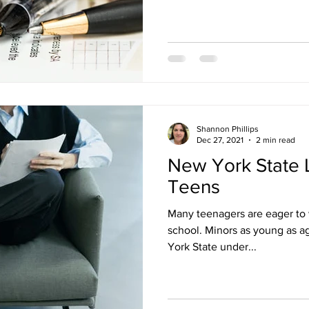
Shannon Phillips
Dec 27, 2021
2 min read
New York State 
Teens
Many teenagers are eager to 
school. Minors as young as ag
York State under...