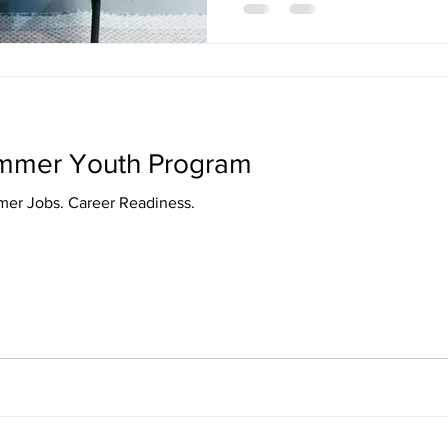
ummer Youth Program
Youth Program. Summer Jobs. Career Readiness.