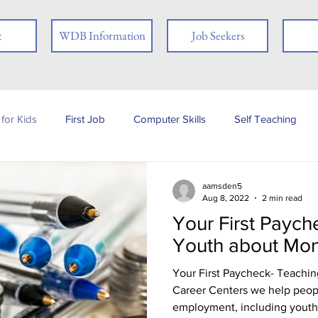
t
WDB Information
Job Seekers
for Kids
First Job
Computer Skills
Self Teaching
b Posting
Employer
Online Learning
Interview Skills
aamsden5
Aug 8, 2022
2 min read
Your First Paych
 you
People with Disabilities
Book Review
Career
Youth about Mo
Your First Paycheck- Teachi
Job Fair
Assessments
Tests
Ex-offender
Fi
Career Centers we help people
employment, including youth.