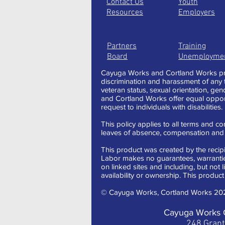
Contact Us
Youth
Resources
Employers
Partners
Training
Board
Unemployme
Cayuga Works and Cortland Works pro
discrimination and harassment of any typ
veteran status, sexual orientation, gen
and Cortland Works offer equal oppor
request to individuals with disabilities.
This policy applies to all terms and con
leaves of absence, compensation and t
This product was created by the recipi
Labor makes no guarantees, warranties,
on linked sites and including, but not 
availability or ownership. This product 
© Cayuga Works, Cortland Works 20
Cayuga Works 
248 Gran