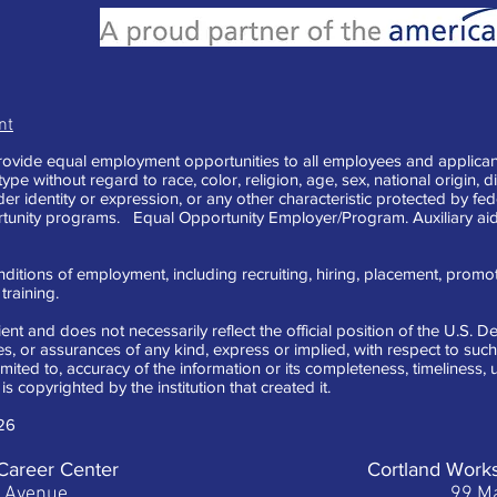
nt
vide equal employment opportunities to all employees and applican
e without regard to race, color, religion, age, sex, national origin, di
der identity or expression, or any other characteristic protected by fe
tunity programs. Equal Opportunity Employer/Program. Auxiliary aid
ditions of employment, including recruiting, hiring, placement, promotion
raining.
ent and does not necessarily reflect the official position of the U.S.
 or assurances of any kind, express or implied, with respect to such 
limited to, accuracy of the information or its completeness, timeliness
is copyrighted by the institution that created it.
26
Career Center
Cortland Work
t Avenue
99 Ma