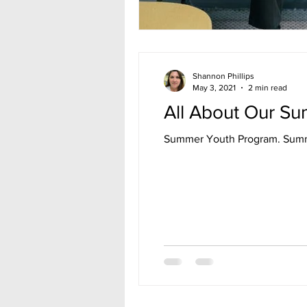
Shannon Phillips
May 3, 2021
2 min read
All About Our S
Summer 