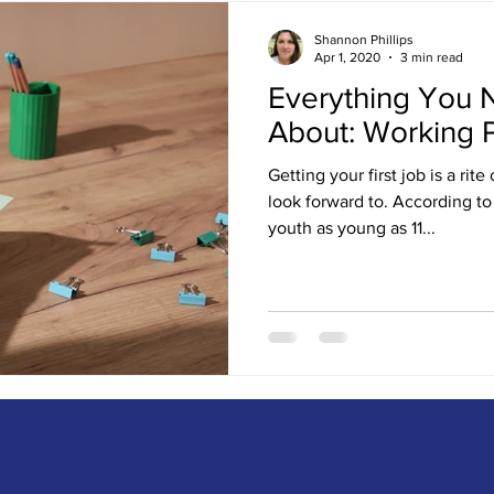
Shannon Phillips
Apr 1, 2020
3 min read
Everything You 
About: Working 
Getting your first job is a ri
look forward to. According t
youth as young as 11...