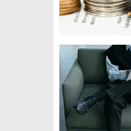
Seasonal Employment