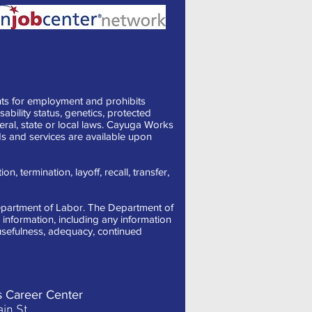
ts for employment and prohibits
sability status, genetics, protected
deral, state or local laws. Cayuga Works
s and services are available upon
, termination, layoff, recall, transfer,
 Department of Labor. The Department of
information, including any information
, usefulness, adequacy, continued
s Career Center
in St.