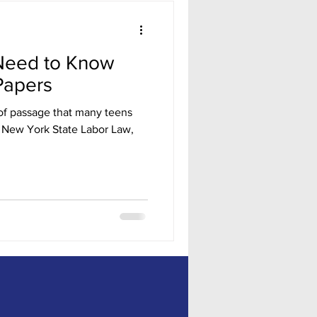
Need to Know
Papers
te of passage that many teens
o New York State Labor Law,