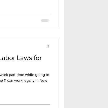
Labor Laws for
work part-time while going to
e 11 can work legally in New