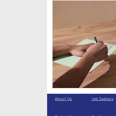
About Us
Job Seekers