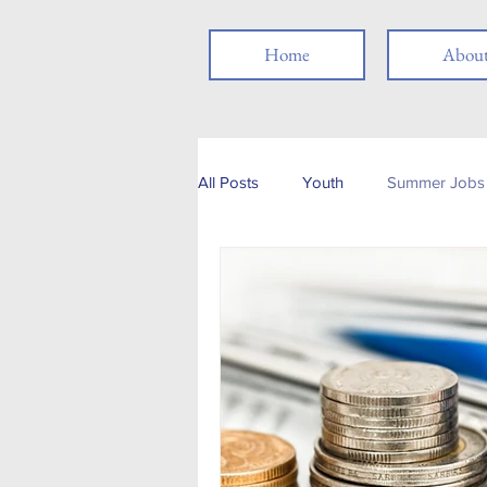
Home
Abou
All Posts
Youth
Summer Jobs 
Networking
Resume
Jo
Job Search
Skills
Thank
Social Media
Remote Work