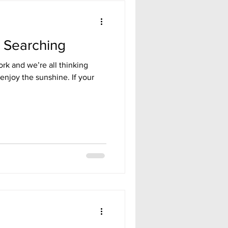
b Searching
rk and we’re all thinking
 enjoy the sunshine. If your