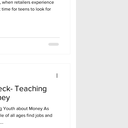
 when retailers experience
t time for teens to look for
eck- Teaching
ney
ng Youth about Money As
 of all ages find jobs and
..