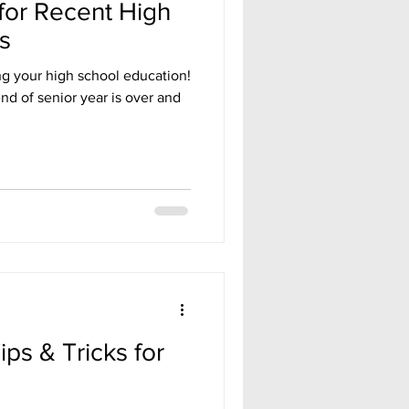
for Recent High
s
g your high school education!
nd of senior year is over and
ps & Tricks for