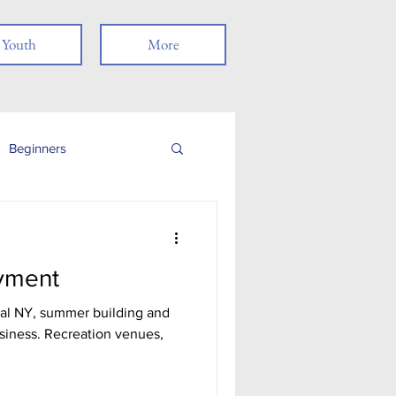
Youth
More
Beginners
Job Readiness
yment
Veterans
al NY, summer building and
siness. Recreation venues,
nancial Literacy