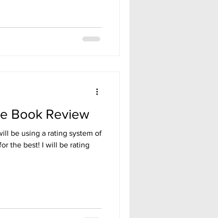
se Book Review
will be using a rating system of
for the best! I will be rating