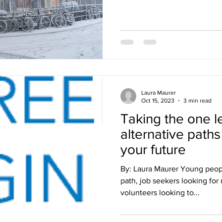
Laura Maurer
Oct 15, 2023
3 min read
Taking the one l
alternative paths
your future
By: Laura Maurer Young peopl
path, job seekers looking for
volunteers looking to...