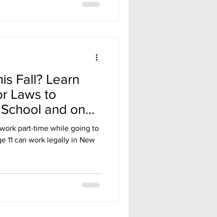
is Fall? Learn
r Laws to
 School and on
work part-time while going to
e 11 can work legally in New