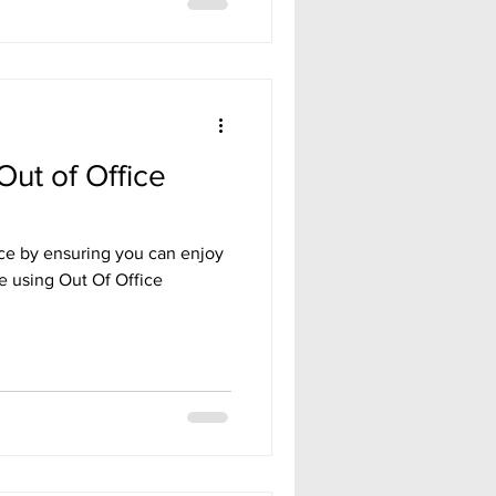
Out of Office
nce by ensuring you can enjoy
ee using Out Of Office