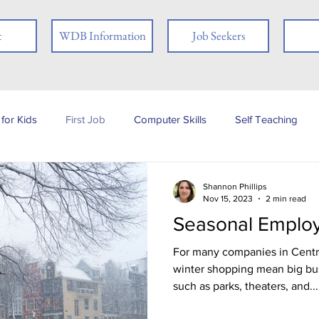
t
WDB Information
Job Seekers
for Kids
First Job
Computer Skills
Self Teaching
b Posting
Employer
Online Learning
Interview Skills
Shannon Phillips
Nov 15, 2023
2 min read
Seasonal Emplo
 you
People with Disabilities
Book Review
Career
For many companies in Centr
winter shopping mean big bu
such as parks, theaters, and...
Job Fair
Assessments
Tests
Ex-offender
Fi