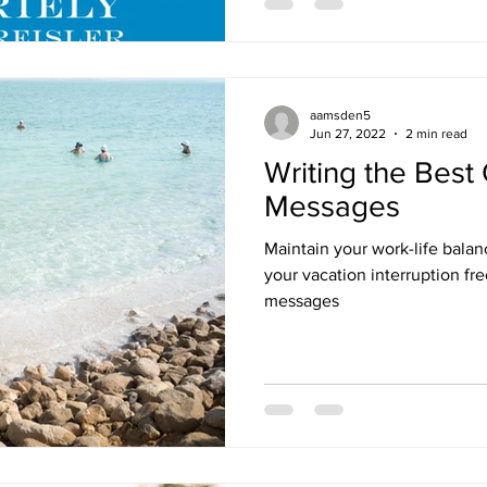
aamsden5
Jun 27, 2022
2 min read
Writing the Best 
Messages
Maintain your work-life bala
your vacation interruption fr
messages