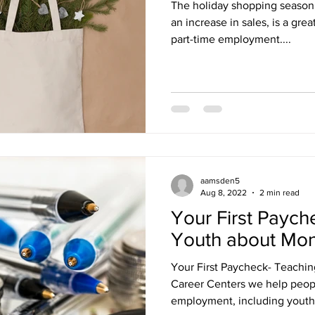
The holiday shopping season,
an increase in sales, is a grea
part-time employment....
aamsden5
Aug 8, 2022
2 min read
Your First Paych
Youth about Mo
Your First Paycheck- Teachi
Career Centers we help people
employment, including youth.