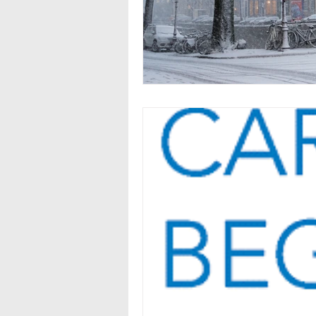
Seasonal Employment