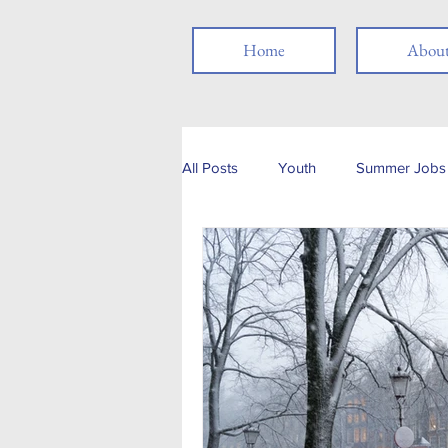
Home
Abou
All Posts
Youth
Summer Jobs 
Networking
Resume
Jo
Job Search
Skills
Thank
Social Media
Remote Work