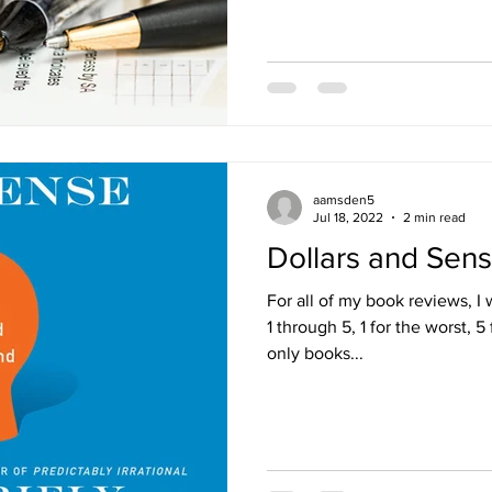
aamsden5
Jul 18, 2022
2 min read
Dollars and Sen
For all of my book reviews, I 
1 through 5, 1 for the worst, 5 
only books...