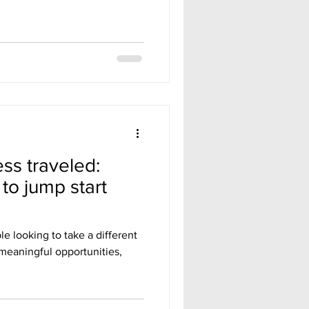
ess traveled:
 to jump start
e looking to take a different
 meaningful opportunities,