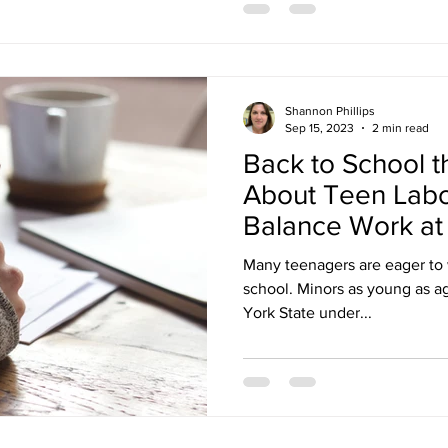
Shannon Phillips
Sep 15, 2023
2 min read
Back to School th
About Teen Labo
Balance Work at
the Job!
Many teenagers are eager to 
school. Minors as young as ag
York State under...