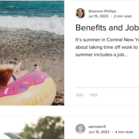
Shannon Phillips
Jul 15, 2023
2 min read
Benefits and Jo
It’s summer in Central New Yo
about taking time off work to
summer includes a job...
aamsden5
Jun 15, 2023
4 min read