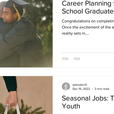
Career Planning 
School Graduate
Congratulations on completin
Once the excitement of the e
reality sets in,...
aamsden5
Dec 15, 2022
3 min read
Seasonal Jobs: Ti
Youth