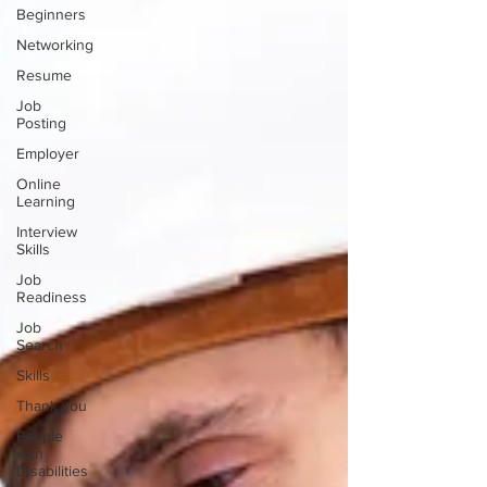
Beginners
Networking
Resume
Job
Posting
Employer
Online
Learning
Interview
Skills
Job
Readiness
Job
Search
Skills
Thank you
People
with
Disabilities