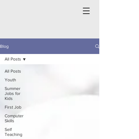
Blog
All Posts
All Posts
Youth
Summer
Jobs for
Kids
First Job
Computer
Skills
Self
Teaching