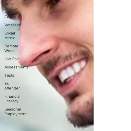
Book
Review
Career
Veterans
Social
Media
Remote
Work
Job Fair
Assessments
Tests
Ex-
offender
Financial
Literacy
Seasonal
Employment