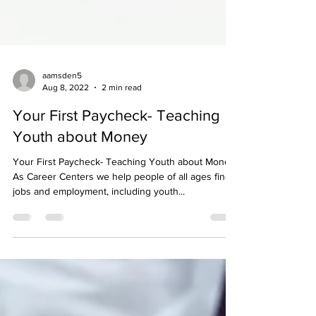
aamsden5
Aug 8, 2022
2 min read
Your First Paycheck- Teaching
Youth about Money
Your First Paycheck- Teaching Youth about Money
As Career Centers we help people of all ages find
jobs and employment, including youth...