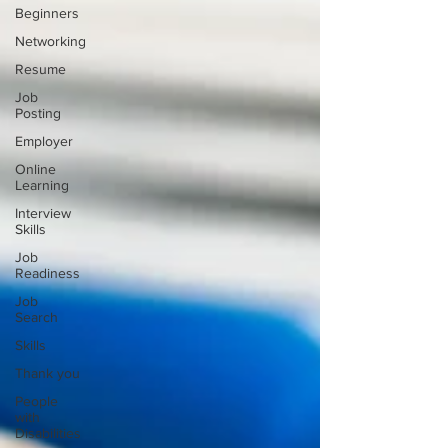
Beginners
Networking
Resume
Job
Posting
Employer
Online
Learning
Interview
Skills
Job
Readiness
Job
Search
Skills
Thank you
People
with
Disabilities