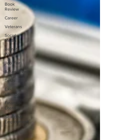
Book
Review
Career
Veterans
Social
Media
Remote
Work
Job Fair
Assessments
Tests
Ex-
offender
Financial
Literacy
Seasonal
Employment