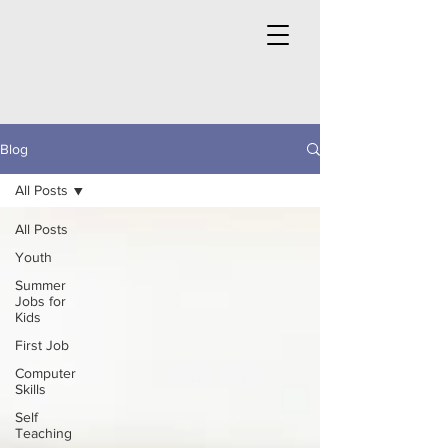
Blog
All Posts
All Posts
Youth
Summer
Jobs for
Kids
First Job
Computer
Skills
Self
Teaching