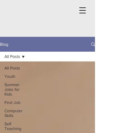
Blog
All Posts
All Posts
Youth
Summer
Jobs for
Kids
First Job
Computer
Skills
Self
Teaching