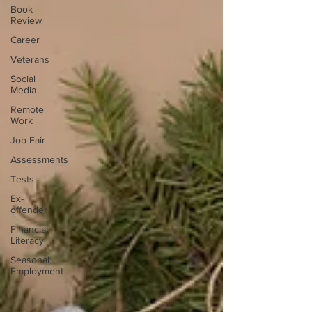
Book
Review
Career
Veterans
Social
Media
Remote
Work
Job Fair
Assessments
Tests
Ex-
offender
Financial
Literacy
Seasonal
Employment