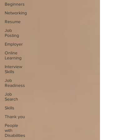
Beginners
Networking
Resume
Job
Posting
Employer
Online
Learning
Interview
Skills
Job
Readiness
Job
Search
Skills
Thank you
People
with
Disabilities