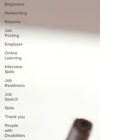
Beginners
Networking
Resume
Job
Posting
Employer
Online
Learning
Interview
Skills
Job
Readiness
Job
Search
Skills
Thank you
People
with
Disabilities