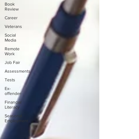
Book
Review
Career
Veterans
Social
Media
Remote
Work
Job Fair
Assessments
Tests
Ex-
offender
Financial
Literacy
Seasonal
Employment