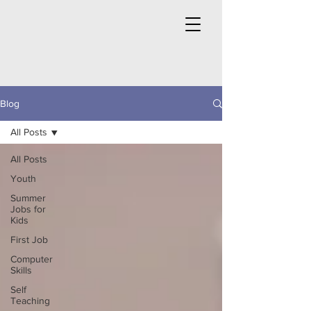
Blog
All Posts
All Posts
Youth
Summer
Jobs for
Kids
First Job
Computer
Skills
Self
Teaching