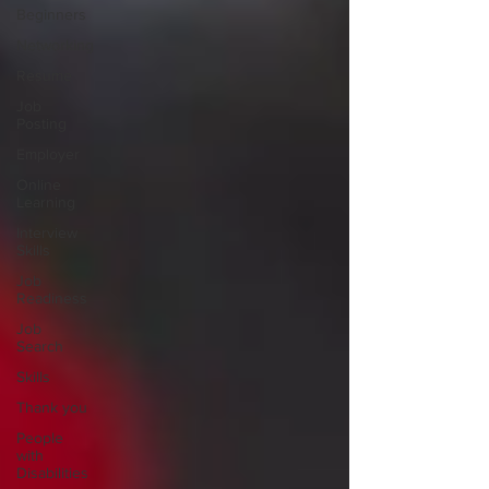
Beginners
Networking
Resume
Job
Posting
Employer
Online
Learning
Interview
Skills
Job
Readiness
Job
Search
Skills
Thank you
People
with
Disabilities