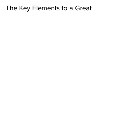
Alexis Amsden
Jun 21, 2021
5 min read
The Key Elements to a Great
Linked In Profile
There are 4 key elements to creating a great
Linked In profile, and it’s a lot more than just
uploading your resume and hoping for the...
About Us
Contact Us
Resources
Partners
Board