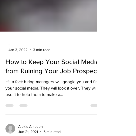
-
Jan 3, 2022
3 min read
How to Keep Your Social Media
from Ruining Your Job Prospects
It’s a fact: hiring managers will google you and find
your social media. They will look it over. They will
use it to help them to make a...