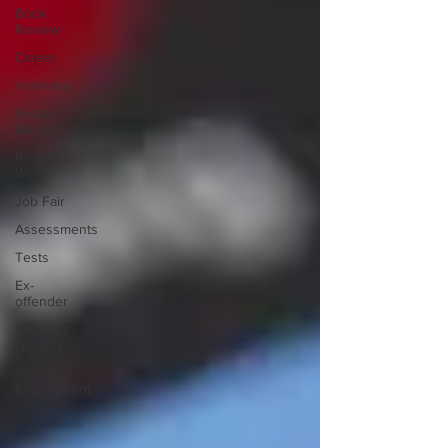
Book
Review
Career
Veterans
Social
Media
Remote
Work
Job Fair
Assessments
Tests
Ex-
offender
Financial
Literacy
Seasonal
Employment