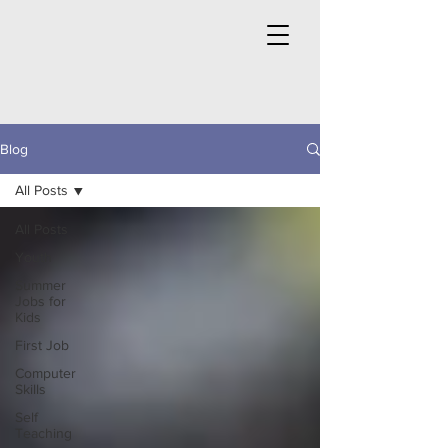
Blog
All Posts
All Posts
Youth
Summer
Jobs for
Kids
First Job
Computer
Skills
Self
Teaching