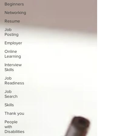
Beginners
Networking
Resume
Job
Posting
Employer
Online
Learning
Interview
Skills
Job
Readiness
Job
Search
Skills
Thank you
People
with
Disabilities