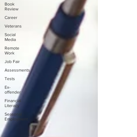
Book
Review
Career
Veterans
Social
Media
Remote
Work
Job Fair
Assessments
Tests
Ex-
offender
Financial
Literacy
Seasonal
Employment