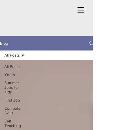
Blog
All Posts
All Posts
Youth
Summer
Jobs for
Kids
First Job
Computer
Skills
Self
Teaching