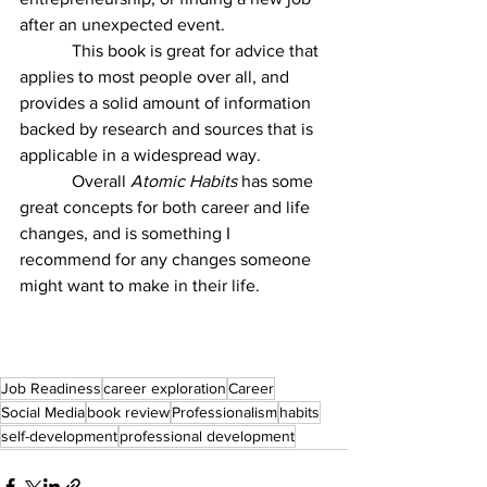
after an unexpected event. 
            This book is great for advice that 
applies to most people over all, and 
provides a solid amount of information 
backed by research and sources that is 
applicable in a widespread way. 
            Overall 
Atomic Habits 
has some 
great concepts for both career and life 
changes, and is something I 
recommend for any changes someone 
might want to make in their life. 
Job Readiness
career exploration
Career
Social Media
book review
Professionalism
habits
self-development
professional development