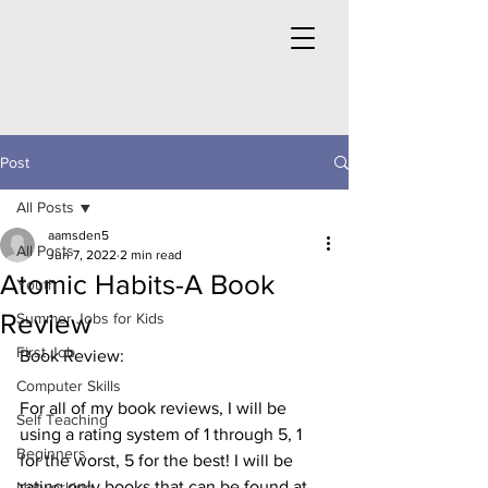
Post
All Posts
aamsden5
All Posts
Jun 7, 2022
2 min read
Atomic Habits-A Book
Youth
Review
Summer Jobs for Kids
First Job
Book Review: 
Computer Skills
For all of my book reviews, I will be 
Self Teaching
using a rating system of 1 through 5, 1 
Beginners
for the worst, 5 for the best! I will be 
rating only books that can be found at 
Networking