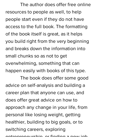
            The author does offer free online 
resources to people as well, to help 
people start even if they do not have 
access to the full book. The formatting 
of the book itself is great, as it helps 
you build right from the very beginning 
and breaks down the information into 
small chunks so as not to get 
overwhelming, something that can 
happen easily with books of this type. 
            The book does offer some good 
advice on self-analysis and building a 
career plan that anyone can use, and 
does offer great advice on how to 
approach any change in your life, from 
personal like losing weight, getting 
healthier, building to big goals, or to 
switching careers, exploring 
entrepreneurship, or finding a new job 