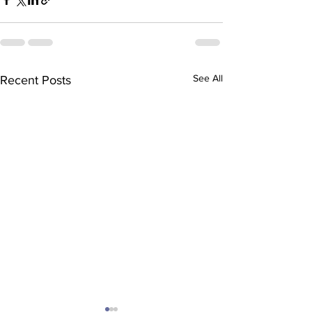
See All
Recent Posts