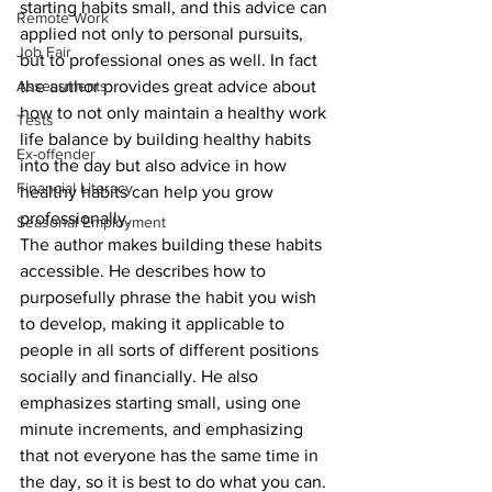
starting habits small, and this advice can 
Remote Work
applied not only to personal pursuits, 
Job Fair
but to professional ones as well. In fact 
Assessments
the author provides great advice about 
how to not only maintain a healthy work 
Tests
life balance by building healthy habits 
Ex-offender
into the day but also advice in how 
Financial Literacy
healthy habits can help you grow 
professionally. 
Seasonal Employment
The author makes building these habits 
accessible. He describes how to 
purposefully phrase the habit you wish 
to develop, making it applicable to 
people in all sorts of different positions 
socially and financially. He also 
emphasizes starting small, using one 
minute increments, and emphasizing 
that not everyone has the same time in 
the day, so it is best to do what you can. 