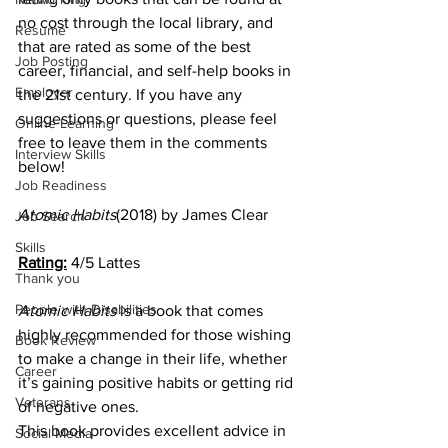
no cost through the local library, and 
Resume
that are rated as some of the best 
Job Posting
career, financial, and self-help books in 
Employer
the 21st century. If you have any 
suggestions or questions, please feel 
Online Learning
free to leave them in the comments 
Interview Skills
below!   
Job Readiness
Atomic Habits
(2018) by James Clear
Job Search
Skills
Rating:
 4/5 Lattes 
Thank you
People with Disabilities
Atomic Habits 
is a book that comes 
highly recommended for those wishing 
Book Review
to make a change in their life, whether 
Career
it’s gaining positive habits or getting rid 
Veterans
of negative ones. 
This book provides excellent advice in 
Social Media