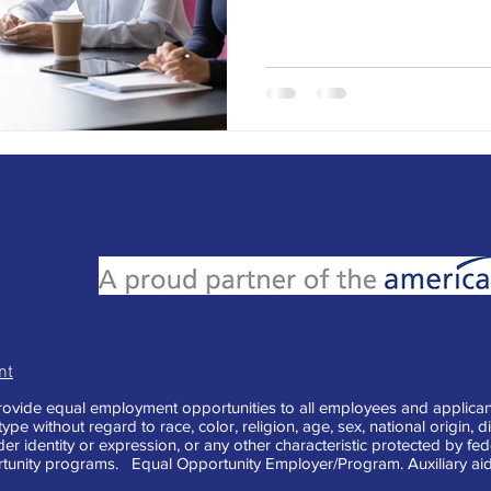
nt
vide equal employment opportunities to all employees and applican
e without regard to race, color, religion, age, sex, national origin, di
der identity or expression, or any other characteristic protected by fe
tunity programs. Equal Opportunity Employer/Program. Auxiliary aid