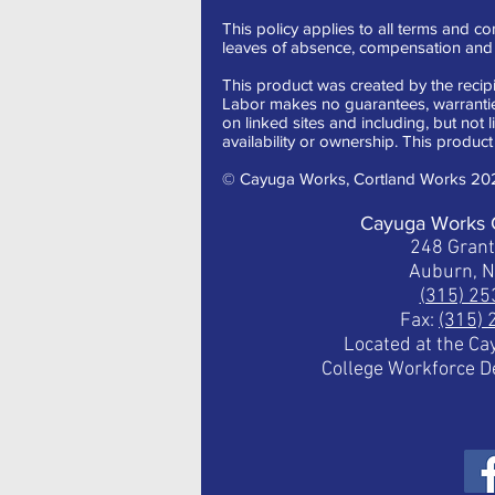
This policy applies to all terms and con
leaves of absence, compensation and t
This product was created by the recipi
Labor makes no guarantees, warranties,
on linked sites and including, but not 
availability or ownership. This product 
© Cayuga Works, Cortland Works 20
Cayuga Works 
248 Gran
Auburn, 
(315) 2
Fax:
(315)
Located at the C
College Workforce 