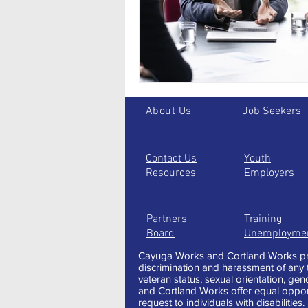
Seasonal Employment
About Us
Job Seekers
Contact Us
Youth
Resources
Employers
Partners
Training
Board
Unemployme
Cayuga Works and Cortland Works pro
discrimination and harassment of any typ
veteran status, sexual orientation, gen
and Cortland Works offer equal oppor
request to individuals with disabilities.