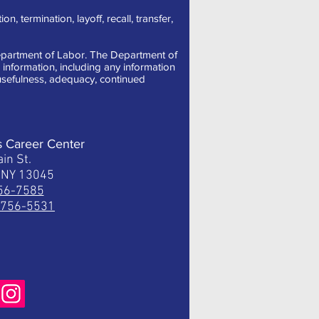
, termination, layoff, recall, transfer,
 Department of Labor. The Department of
information, including any information
, usefulness, adequacy, continued
s Career Center
in St.
, NY 13045
756-7585
) 756-5531