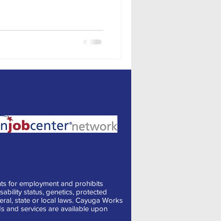
ts for employment and prohibits
sability status, genetics, protected
deral, state or local laws. Cayuga Works
s and services are available upon