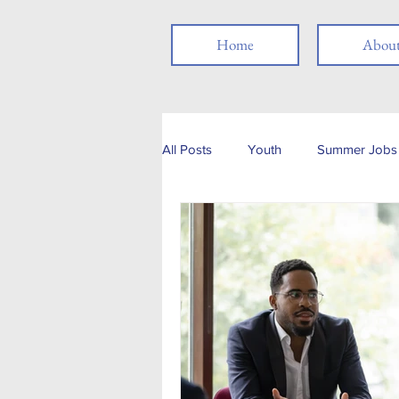
Home
Abou
All Posts
Youth
Summer Jobs 
Networking
Resume
Jo
Job Search
Skills
Thank
Social Media
Remote Work