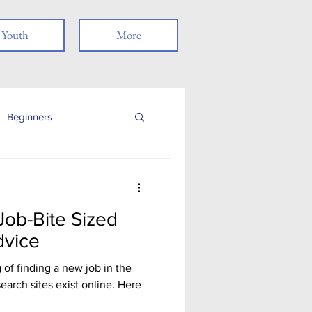
Youth
More
Beginners
Job Readiness
ob-Bite Sized
Veterans
dvice
of finding a new job in the
nancial Literacy