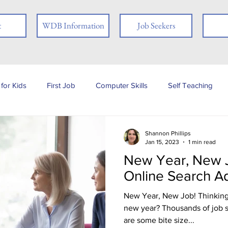
t
WDB Information
Job Seekers
for Kids
First Job
Computer Skills
Self Teaching
b Posting
Employer
Online Learning
Interview Skills
Shannon Phillips
Jan 15, 2023
1 min read
New Year, New J
 you
People with Disabilities
Book Review
Career
Online Search A
New Year, New Job! Thinking 
Job Fair
Assessments
Tests
Ex-offender
Fi
new year? Thousands of job search sites exist online. Here
are some bite size...