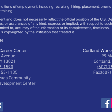
ditions of employment, including recruiting, hiring, placement, promotion
raining.
ent and does not necessarily reflect the official position of the U.S.
 or assurances of any kind, express or implied, with respect to such 
limited to, accuracy of the information or its completeness, timeliness
is copyrighted by the institution that created it.
26
Career Center
Cortland Work
t Avenue
99 Ma
NY 13021
Cortland
53-1590
(607) 
 253-1135
Fax:(607
ayuga Community
Development Center