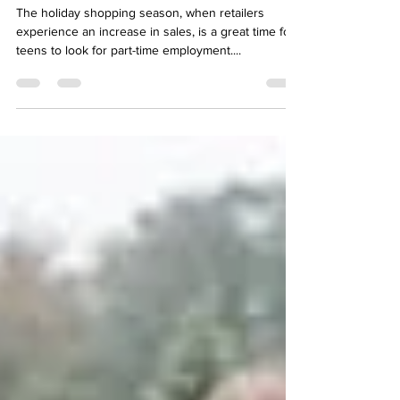
Youth
The holiday shopping season, when retailers
experience an increase in sales, is a great time for
teens to look for part-time employment....