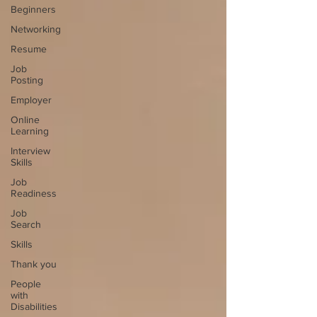
Beginners
Networking
Resume
Job
Posting
Employer
Online
Learning
Interview
Skills
Job
Readiness
Job
Search
Skills
Thank you
People
with
Disabilities