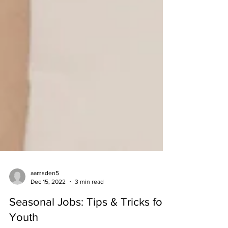
aamsden5
Dec 15, 2022
3 min read
Seasonal Jobs: Tips & Tricks for