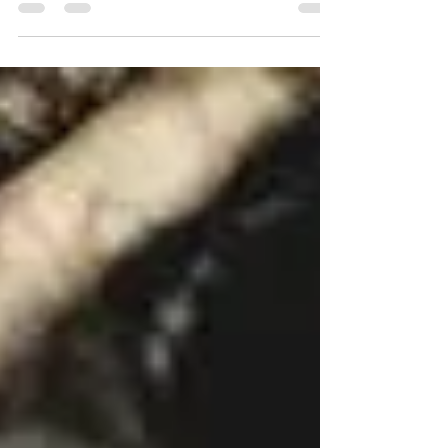
be a time where you will have an employment gap.
It can be for any reason from a...