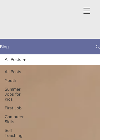
Blog
All Posts
All Posts
Youth
Summer
Jobs for
Kids
First Job
Computer
Skills
Self
Teaching