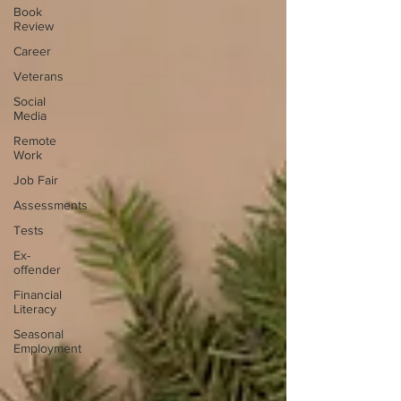
Book
Review
Career
Veterans
Social
Media
Remote
Work
Job Fair
Assessments
Tests
Ex-
offender
Financial
Literacy
Seasonal
Employment