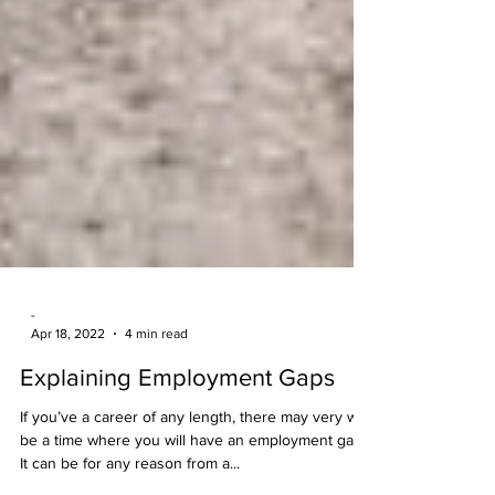
-
Apr 18, 2022
4 min read
Explaining Employment Gaps
If you’ve a career of any length, there may very well