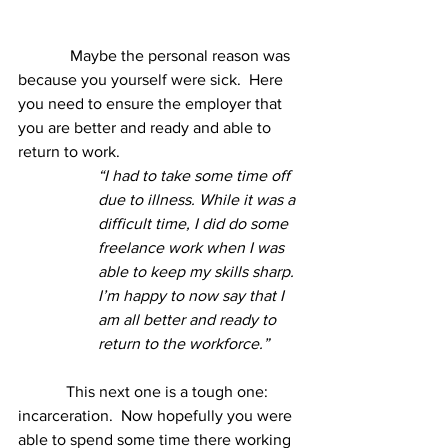
	   Maybe the personal reason was 
because you yourself were sick.  Here 
you need to ensure the employer that 
you are better and ready and able to 
return to work.
“I had to take some time off 
due to illness. While it was a 
difficult time, I did do some 
freelance work when I was 
able to keep my skills sharp.  
I’m happy to now say that I 
am all better and ready to 
return to the workforce.”
This next one is a tough one: 
incarceration.  Now hopefully you were 
able to spend some time there working 