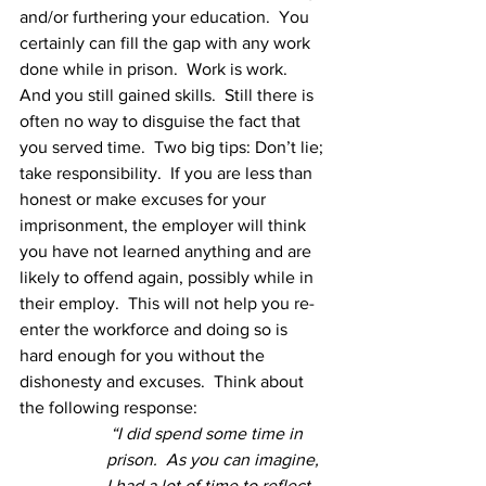
and/or furthering your education.  You 
certainly can fill the gap with any work 
done while in prison.  Work is work.  
And you still gained skills.  Still there is 
often no way to disguise the fact that 
you served time.  Two big tips: Don’t lie; 
take responsibility.  If you are less than 
honest or make excuses for your 
imprisonment, the employer will think 
you have not learned anything and are 
likely to offend again, possibly while in 
their employ.  This will not help you re-
enter the workforce and doing so is 
hard enough for you without the 
dishonesty and excuses.  Think about 
the following response:
“I did spend some time in 
prison.  As you can imagine, 
I had a lot of time to reflect 