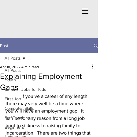
Post
All Posts
Apr 18, 2022
4 min read
All Posts
Explaining Employment
Youth
Gaps
Summer Jobs for Kids
	   If you’ve a career of any length, 
First Job
there may very well be a time where 
Computer Skills
you will have an employment gap.  It 
Self Teaching
can be for any reason from a long job 
hunt to sickness to raising family to 
Beginners
incarceration.  There are two things that 
Networking