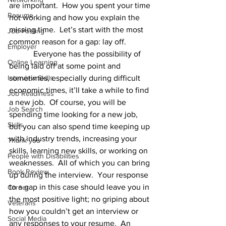
are important.  How you spent your time 
Resume
not working and how you explain the 
missing time.  Let’s start with the most 
Job Posting
common reason for a gap: lay off.
Employer
            Everyone has the possibility of 
Online Learning
being laid off at some point and 
Interview Skills
sometimes, especially during difficult 
economic times, it’ll take a while to find 
Job Readiness
a new job.  Of course, you will be 
Job Search
spending time looking for a new job, 
Skills
but you can also spend time keeping up 
with industry trends, increasing your 
Thank you
skills, learning new skills, or working on 
People with Disabilities
weaknesses.  All of which you can bring 
Book Review
up during the interview.  Your response 
to a gap in this case should leave you in 
Career
the most positive light; no griping about 
Veterans
how you couldn’t get an interview or 
Social Media
any responses to your resume.  An 