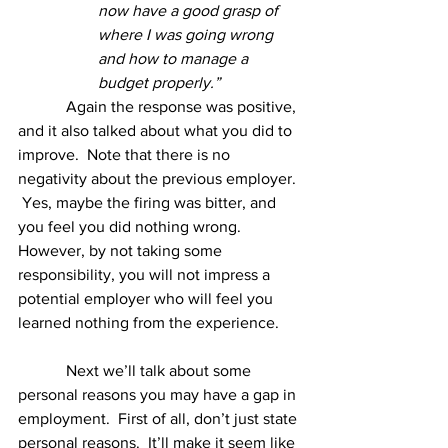
now have a good grasp of 
where I was going wrong 
and how to manage a 
budget properly.”
Again the response was positive, 
and it also talked about what you did to 
improve.  Note that there is no 
negativity about the previous employer. 
 Yes, maybe the firing was bitter, and 
you feel you did nothing wrong.  
However, by not taking some 
responsibility, you will not impress a 
potential employer who will feel you 
learned nothing from the experience. 
            Next we’ll talk about some 
personal reasons you may have a gap in 
employment.  First of all, don’t just state 
personal reasons.  It’ll make it seem like 