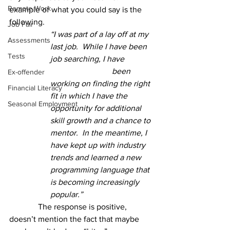
Remote Work
example of what you could say is the 
following.
Job Fair
“I was part of a lay off at my 
Assessments
last job.  While I have been 
Tests
job searching, I have 
been 
Ex-offender
working on finding the right 
Financial Literacy
fit in which I have the 
Seasonal Employment
opportunity for additional 
skill growth and a chance to 
mentor.  In the meantime, I 
have kept up with industry 
trends and learned a new 
programming language that 
is becoming increasingly 
popular.”
	    The response is positive, 
doesn’t mention the fact that maybe 