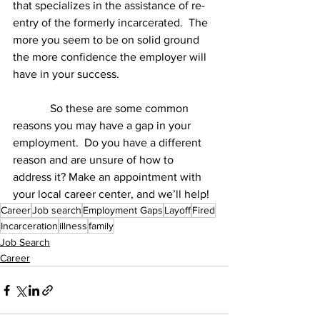
that specializes in the assistance of re-
entry of the formerly incarcerated.  The 
more you seem to be on solid ground 
the more confidence the employer will 
have in your success. 
	   So these are some common 
reasons you may have a gap in your 
employment.  Do you have a different 
reason and are unsure of how to 
address it? Make an appointment with 
your local career center, and we’ll help!
Career
Job search
Employment Gaps
Layoff
Fired
Incarceration
illness
family
Job Search
Career