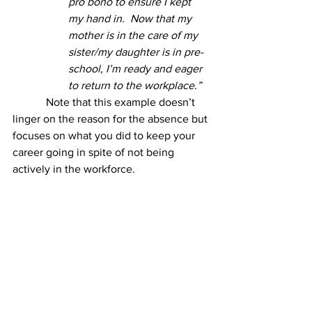
pro bono to ensure I kept 
my hand in.  Now that my 
mother is in the care of my 
sister/my daughter is in pre-
school, I’m ready and eager 
to return to the workplace.”
            Note that this example doesn’t 
linger on the reason for the absence but 
focuses on what you did to keep your 
career going in spite of not being 
actively in the workforce.