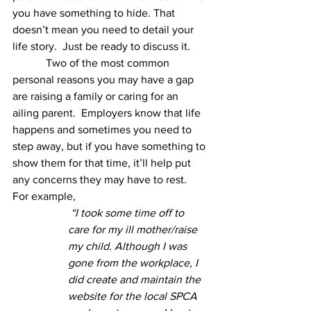
you have something to hide. That 
doesn’t mean you need to detail your 
life story.  Just be ready to discuss it.  
            Two of the most common 
personal reasons you may have a gap 
are raising a family or caring for an 
ailing parent.  Employers know that life 
happens and sometimes you need to 
step away, but if you have something to 
show them for that time, it’ll help put 
any concerns they may have to rest.   
For example, 
“I took some time off to 
care for my ill mother/raise 
my child. Although I was 
gone from the workplace, I 
did create and maintain the 
website for the local SPCA 