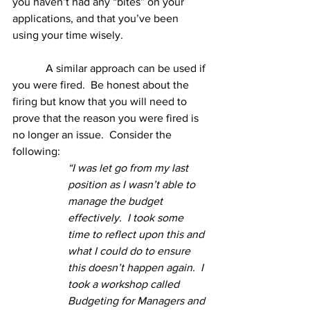
you haven’t had any “bites” on your 
applications, and that you’ve been 
using your time wisely.
            A similar approach can be used if 
you were fired.  Be honest about the 
firing but know that you will need to 
prove that the reason you were fired is 
no longer an issue.  Consider the 
following:
“I was let go from my last 
position as I wasn’t able to 
manage the budget 
effectively.  I took some 
time to reflect upon this and 
what I could do to ensure 
this doesn’t happen again.  I 
took a workshop called 
Budgeting for Managers and 