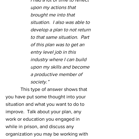
upon my actions that 
brought me into that 
situation.  I also was able to 
develop a plan to not return 
to that same situation.  Part 
of this plan was to get an 
entry level job in this 
industry where I can build 
upon my skills and become 
a productive member of 
society.”
This type of answer shows that 
you have put some thought into your 
situation and what you want to do to 
improve.  Talk about your plan, any 
work or education you engaged in 
while in prison, and discuss any 
organization you may be working with 