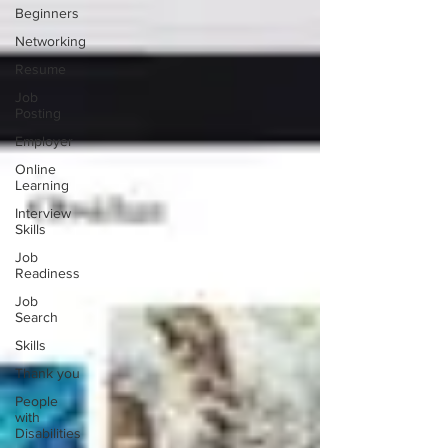
Beginners
Networking
Resume
Job
Posting
Employer
Online
Learning
Interview
Skills
Job
Readiness
Job
Search
Skills
Thank you
People
with
Disabilities