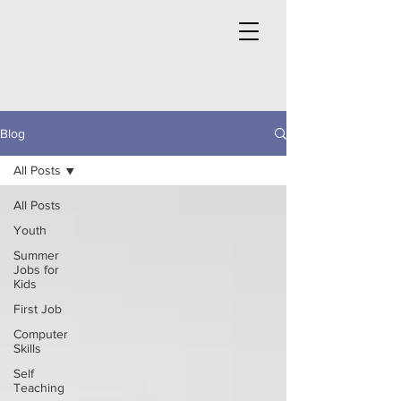
Blog
All Posts
All Posts
Youth
Summer
Jobs for
Kids
First Job
Computer
Skills
Self
Teaching