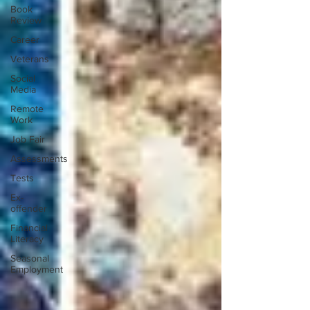
Book
Review
Career
Veterans
Social
Media
Remote
Work
Job Fair
Assessments
Tests
Ex-
offender
Financial
Literacy
Seasonal
Employment