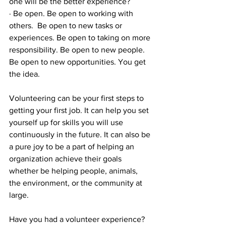
one will be the better experience?
· Be open. Be open to working with 
others.  Be open to new tasks or 
experiences. Be open to taking on more 
responsibility. Be open to new people. 
Be open to new opportunities. You get 
the idea.
Volunteering can be your first steps to 
getting your first job. It can help you set 
yourself up for skills you will use 
continuously in the future. It can also be 
a pure joy to be a part of helping an 
organization achieve their goals 
whether be helping people, animals, 
the environment, or the community at 
large.
Have you had a volunteer experience? 