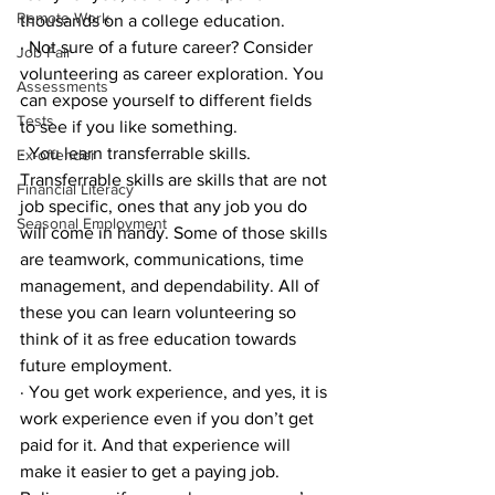
Remote Work
thousands on a college education.
· Not sure of a future career? Consider 
Job Fair
volunteering as career exploration. You 
Assessments
can expose yourself to different fields 
Tests
to see if you like something. 
· You learn transferrable skills. 
Ex-offender
Transferrable skills are skills that are not 
Financial Literacy
job specific, ones that any job you do 
Seasonal Employment
will come in handy. Some of those skills 
are teamwork, communications, time 
management, and dependability. All of 
these you can learn volunteering so 
think of it as free education towards 
future employment.
· You get work experience, and yes, it is 
work experience even if you don’t get 
paid for it. And that experience will 
make it easier to get a paying job. 