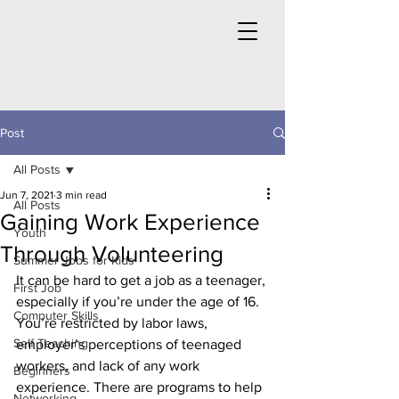
Post
All Posts
Jun 7, 2021
3 min read
All Posts
Gaining Work Experience
Youth
Through Volunteering
Summer Jobs for Kids
It can be hard to get a job as a teenager, 
First Job
especially if you’re under the age of 16. 
Computer Skills
You’re restricted by labor laws, 
Self Teaching
employer’s perceptions of teenaged 
workers, and lack of any work 
Beginners
experience. There are programs to help 
Networking