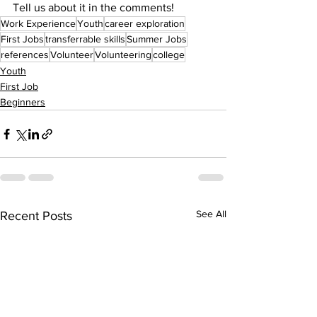
Tell us about it in the comments!
Work Experience
Youth
career exploration
First Jobs
transferrable skills
Summer Jobs
references
Volunteer
Volunteering
college
Youth
First Job
Beginners
See All
Recent Posts