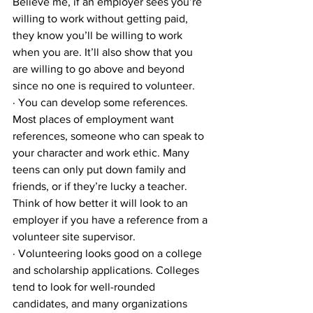
Believe me, if an employer sees you’re 
willing to work without getting paid, 
they know you’ll be willing to work 
when you are. It’ll also show that you 
are willing to go above and beyond 
since no one is required to volunteer.
· You can develop some references. 
Most places of employment want 
references, someone who can speak to 
your character and work ethic. Many 
teens can only put down family and 
friends, or if they’re lucky a teacher. 
Think of how better it will look to an 
employer if you have a reference from a 
volunteer site supervisor.
· Volunteering looks good on a college 
and scholarship applications. Colleges 
tend to look for well-rounded 
candidates, and many organizations 