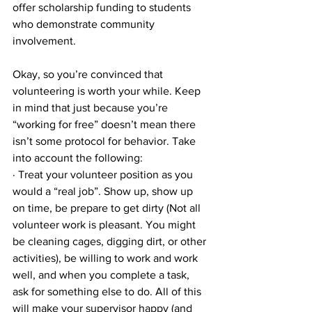
offer scholarship funding to students 
who demonstrate community 
involvement.
Okay, so you’re convinced that 
volunteering is worth your while. Keep 
in mind that just because you’re 
“working for free” doesn’t mean there 
isn’t some protocol for behavior. Take 
into account the following:
· Treat your volunteer position as you 
would a “real job”. Show up, show up 
on time, be prepare to get dirty (Not all 
volunteer work is pleasant. You might 
be cleaning cages, digging dirt, or other 
activities), be willing to work and work 
well, and when you complete a task, 
ask for something else to do. All of this 
will make your supervisor happy (and 