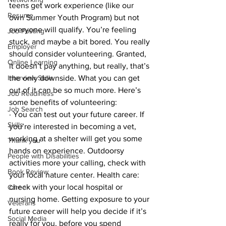
teens get work experience (like our 
Resume
own Summer Youth Program) but not 
everyone will qualify. You’re feeling 
Job Posting
stuck, and maybe a bit bored. You really 
Employer
should consider volunteering. Granted, 
Online Learning
it doesn’t pay anything, but really, that’s 
Interview Skills
the only downside. What you can get 
out of it can be so much more. Here’s 
Job Readiness
some benefits of volunteering:
Job Search
· You can test out your future career. If 
Skills
you’re interested in becoming a vet, 
working at a shelter will get you some 
Thank you
hands on experience. Outdoorsy 
People with Disabilities
activities more your calling, check with 
Book Review
your local nature center. Health care: 
check with your local hospital or 
Career
nursing home. Getting exposure to your 
Veterans
future career will help you decide if it’s 
Social Media
really for you, before you spend 