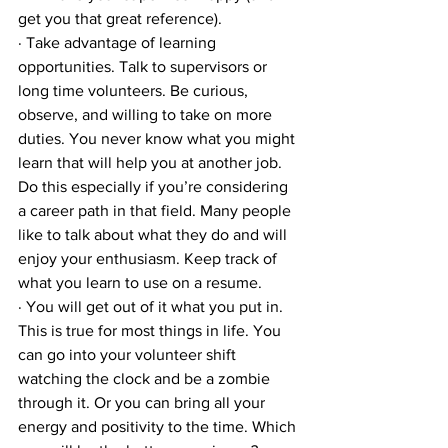
get you that great reference). 
· Take advantage of learning 
opportunities. Talk to supervisors or 
long time volunteers. Be curious, 
observe, and willing to take on more 
duties. You never know what you might 
learn that will help you at another job. 
Do this especially if you’re considering 
a career path in that field. Many people 
like to talk about what they do and will 
enjoy your enthusiasm. Keep track of 
what you learn to use on a resume.
· You will get out of it what you put in. 
This is true for most things in life. You 
can go into your volunteer shift 
watching the clock and be a zombie 
through it. Or you can bring all your 
energy and positivity to the time. Which 