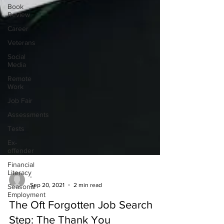
Book
Review
Career
Veterans
Social
Media
Remote
Work
Job Fair
Assessments
Tests
Ex-
offender
Financial
Literacy
Seasonal
-
Employment
Sep 20, 2021
2 min read
The Oft Forgotten Job Search