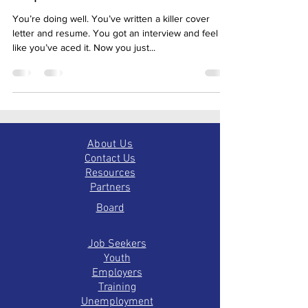
Step: The Thank You
You’re doing well. You’ve written a killer cover
letter and resume. You got an interview and feel
like you’ve aced it. Now you just...
About Us
Contact Us
Resources
Partners
Board
Job Seekers
Youth
Employers