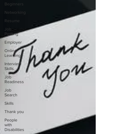
Beginners
Networking
Resume
Job
Posting
Employer
Online
Learning
Interview
Skills
Job
Readiness
Job
Search
Skills
Thank you
People
with
Disabilities