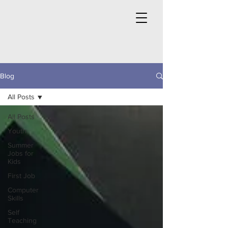
Blog
All Posts
All Posts
Youth
Summer
Jobs for
Kids
First Job
Computer
Skills
Self
Teaching