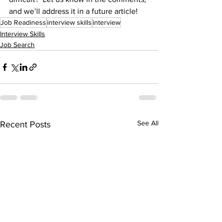
and we’ll address it in a future article! 
Job Readiness
interview skills
interview
Interview Skills
Job Search
See All
Recent Posts