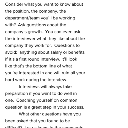
Consider what you want to know about 
the position, the company, the 
department/team you’ll be working 
with?  Ask questions about the 
company’s growth.  You can even ask 
the interviewer what they like about the 
company they work for.  Questions to 
avoid:  anything about salary or benefits 
if it’s a first round interview. It’ll look 
like that’s the bottom line of what 
you’re interested in and will ruin all your 
hard work during the interview.  
            Interviews will always take 
preparation if you want to do well in 
one.  Coaching yourself on common 
question is a great step in your success. 
            What other questions have you 
been asked that you found to be 
difficult?  Let us know in the comments, 