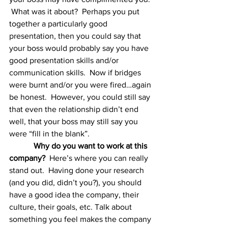
 What was it about?  Perhaps you put 
together a particularly good 
presentation, then you could say that 
your boss would probably say you have 
good presentation skills and/or 
communication skills.  Now if bridges 
were burnt and/or you were fired…again 
be honest.  However, you could still say 
that even the relationship didn’t end 
well, that your boss may still say you 
were “fill in the blank”.
Why do you want to work at this 
company?
  Here’s where you can really 
stand out.  Having done your research 
(and you did, didn’t you?), you should 
have a good idea the company, their 
culture, their goals, etc. Talk about 
something you feel makes the company 