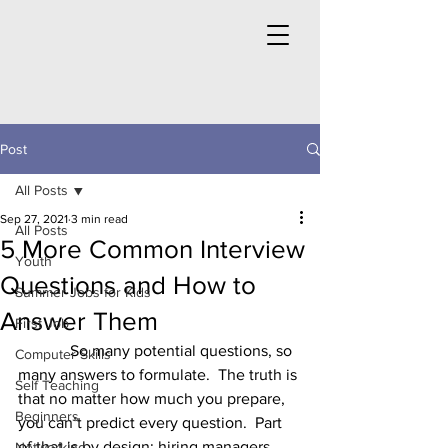
Post
All Posts
Sep 27, 2021
3 min read
All Posts
5 More Common Interview
Youth
Questions and How to
Summer Jobs for Kids
Answer Them
First Job
	   So many potential questions, so 
Computer Skills
many answers to formulate.  The truth is 
Self Teaching
that no matter how much you prepare, 
Beginners
you can’t predict every question.  Part 
of that is by design; hiring managers 
Networking