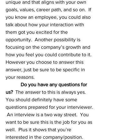
unique and that aligns with your own 
goals, values, career path, and so on.  If 
you know an employee, you could also 
talk about how your interaction with 
them got you excited for the 
opportunity.  Another possibility is 
focusing on the company’s growth and 
how you feel you could contribute to it.  
However you choose to answer this 
answer, just be sure to be specific in 
your reasons. 
Do you have any questions for 
us?  
The answer to this is always yes.  
You should definitely have some 
questions prepared for your interviewer. 
 An interview is a two way street.  You 
want to be sure this is the job for you as 
well.  Plus it shows that you’re 
interested in the company/position.  