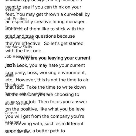
want to see if you can think on your 
Resume
feet. You may get thrown a curveball by 
Job Posting
an especially creative hiring manager, 
Employer
but a lot of them like to stick with the 
tried and true questions because 
Online Learning
they’re effective.  So let’s get started 
Interview Skills
with the first one…        
Job Readiness
Why are you leaving your current 
job?
  Look, you may hate your current 
Job Search
company, boss, working environment, 
Skills
etc.  However, this is not the time to air 
Thank you
that fact.  Take the time to write down 
People with Disabilities
all the reasons you are choosing to 
leave your job. Then focus you answer 
Book Review
on the positive, like what you believe 
Career
you will get from the company you’re 
Veterans
interviewing with, such as a different 
opportunity, a better path to 
Social Media