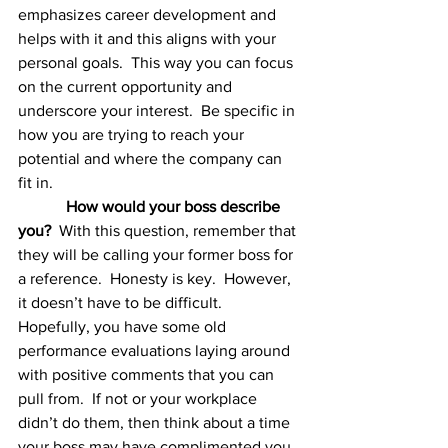
emphasizes career development and 
helps with it and this aligns with your 
personal goals.  This way you can focus 
on the current opportunity and 
underscore your interest.  Be specific in 
how you are trying to reach your 
potential and where the company can 
fit in.
How would your boss describe 
you?
  With this question, remember that 
they will be calling your former boss for 
a reference.  Honesty is key.  However, 
it doesn’t have to be difficult.  
Hopefully, you have some old 
performance evaluations laying around 
with positive comments that you can 
pull from.  If not or your workplace 
didn’t do them, then think about a time 
your boss may have complimented you. 