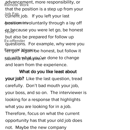
advancement, more responsibility, or 
Remote Work
that the position is a step up from your 
Job Fair
current job.   If you left your last 
Assessments
position involuntarily through a lay off 
or because you were let go, be honest 
Tests
but also be prepared for follow up 
Ex-offender
questions.  For example, why were you 
Financial Literacy
let go?  Again be honest, but follow it 
up with what you’ve done to change 
Seasonal Employment
and learn from the experience.
What do you like least about 
your job?
  Like the last question, tread 
carefully.  Don’t bad mouth your job, 
your boss, and so on.  The interviewer is 
looking for a response that highlights 
what you are looking for in a job. 
Therefore, focus on what the current 
opportunity has that your old job does 
not.  Maybe the new company 