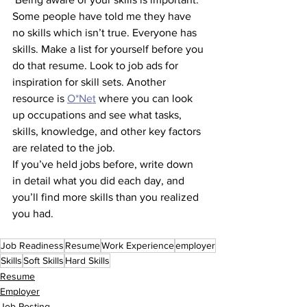
Some people have told me they have 
no skills which isn’t true. Everyone has 
skills. Make a list for yourself before you 
do that resume. Look to job ads for 
inspiration for skill sets. Another 
resource is 
O*Net
 where you can look 
up occupations and see what tasks, 
skills, knowledge, and other key factors 
are related to the job.
If you’ve held jobs before, write down 
in detail what you did each day, and 
you’ll find more skills than you realized 
you had. 
Job Readiness
Resume
Work Experience
employer
Skills
Soft Skills
Hard Skills
Resume
Employer
Job Posting