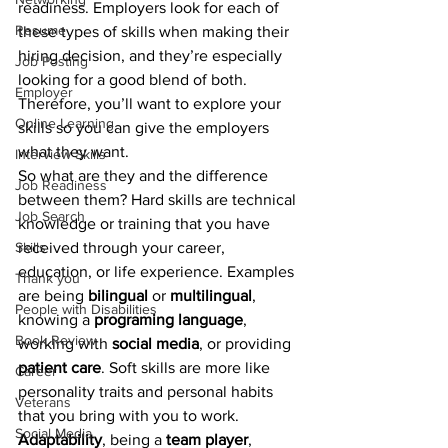
readiness. Employers look for each of 
Resume
these types of skills when making their 
hiring decision, and they’re especially 
Job Posting
looking for a good blend of both. 
Employer
Therefore, you’ll want to explore your 
Online Learning
skills so you can give the employers 
what they want.
Interview Skills
So what are they and the difference 
Job Readiness
between them? Hard skills are technical 
Job Search
knowledge or training that you have 
Skills
received through your career, 
education, or life experience. Examples 
Thank you
are being 
bilingual 
or 
multilingual
, 
People with Disabilities
knowing a 
programing language
, 
Book Review
working with 
social media
, or providing 
patient care
. Soft skills are more like 
Career
personality traits and personal habits 
Veterans
that you bring with you to work. 
Social Media
Adaptability
, being a 
team player
, 