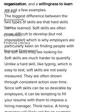
organization
, and a 
willingness to learn
Remote Work
are just a few examples. 
Job Fair
The biggest difference between the 
Assessments
two types of skills are that hard skills 
Tests
can be learned. Soft skills are often 
more difficult to develop (but not 
Ex-offender
impossible!) which is why employers are 
Financial Literacy
particularly keen on finding people with 
Seasonal Employment
the soft skills they are looking for.
Soft skills are much harder to quantify. 
Unlike a hard skill, like typing, which is 
easy to test, soft skills are not easily 
measured. They are often shown 
through consistent action over time. 
Since soft skills can be so desirable by 
employers, it can be tempting to fill 
your resume with them to impress a 
hiring manager. Think twice. A hiring 
manager will likely ask for an example 