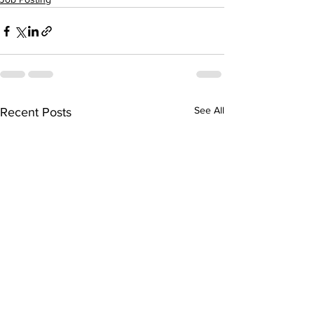
See All
Recent Posts