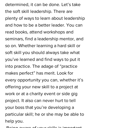
determined, it can be done. Let’s take 
the soft skill leadership. There are 
plenty of ways to learn about leadership 
and how to be a better leader. You can 
read books, attend workshops and 
seminars, find a leadership mentor, and 
so on. Whether learning a hard skill or 
soft skill you should always take what 
you’ve learned and find ways to put it 
into practice. The adage of “practice 
makes perfect” has merit. Look for 
every opportunity you can, whether it’s 
offering your new skill to a project at 
work or at a charity event or side gig 
project. It also can never hurt to tell 
your boss that you’re developing a 
particular skill; he or she may be able to 
help you.
 Being aware of your skills is important. 