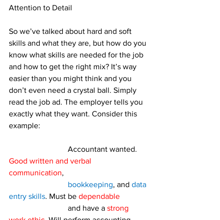
Attention to Detail
So we’ve talked about hard and soft 
skills and what they are, but how do you 
know what skills are needed for the job 
and how to get the right mix? It’s way 
easier than you might think and you 
don’t even need a crystal ball. Simply 
read the job ad. The employer tells you 
exactly what they want. Consider this 
example:
			Accountant wanted. 
Good written and verbal 
communication
, 
bookkeeping
, and 
data 
entry skills
. Must be 
dependable
			and have a 
strong 
work ethic
. Will perform accounting 