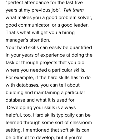
“perfect attendance for the last five 
years at my previous job”. 
Tell them
what makes you a good problem solver, 
good communicator, or a good leader. 
That’s what will get you a hiring 
manager’s attention. 
Your hard skills can easily be quantified 
in your years of experience at doing the 
task or through projects that you did 
where you needed a particular skills. 
For example, if the hard skills has to do 
with databases, you can tell about 
building and maintaining a particular 
database and what it is used for.
 Developing your skills is always 
helpful, too. Hard skills typically can be 
learned through some sort of classroom 
setting. I mentioned that soft skills can 
be difficult to develop, but if you’re 