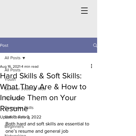
Post
All Posts
Aug 16, 2021
4 min read
All Posts
Hard Skills & Soft Skills:
Youth
What They Are & How to
Summer Jobs for Kids
Include Them on Your
First Job
Resume
Computer Skills
Updated:
Self Teaching
Feb 3, 2022
Both hard and soft skills are essential to 
Beginners
one’s resume and general job 
Networking