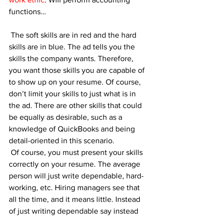
functions…
 The soft skills are in red and the hard 
skills are in blue. The ad tells you the 
skills the company wants. Therefore, 
you want those skills you are capable of 
to show up on your resume. Of course, 
don’t limit your skills to just what is in 
the ad. There are other skills that could 
be equally as desirable, such as a 
knowledge of QuickBooks and being 
detail-oriented in this scenario. 
 Of course, you must present your skills 
correctly on your resume. The average 
person will just write dependable, hard-
working, etc. Hiring managers see that 
all the time, and it means little. Instead 
of just writing dependable say instead 