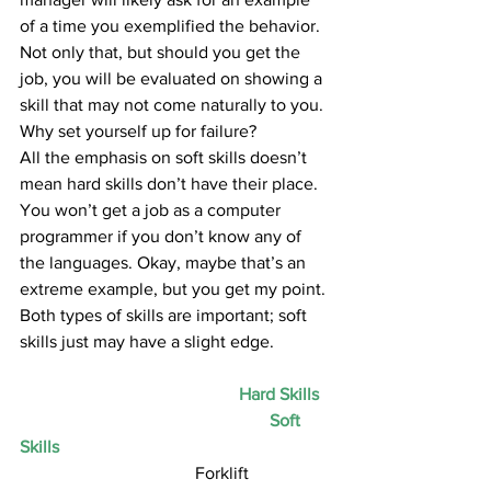
of a time you exemplified the behavior. 
Not only that, but should you get the 
job, you will be evaluated on showing a 
skill that may not come naturally to you. 
Why set yourself up for failure?
All the emphasis on soft skills doesn’t 
mean hard skills don’t have their place. 
You won’t get a job as a computer 
programmer if you don’t know any of 
the languages. Okay, maybe that’s an 
extreme example, but you get my point. 
Both types of skills are important; soft 
skills just may have a slight edge.
Hard Skills
Soft 
Skills
				Forklift 