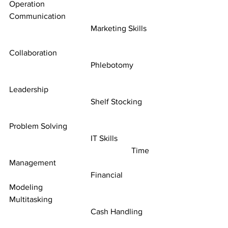
Operation						
Communication
				Marketing Skills	
Collaboration
				Phlebotomy	
Leadership
				Shelf Stocking	
Problem Solving
				IT Skills		
						Time 
Management
				Financial 
Modeling					         
Multitasking
				Cash Handling	