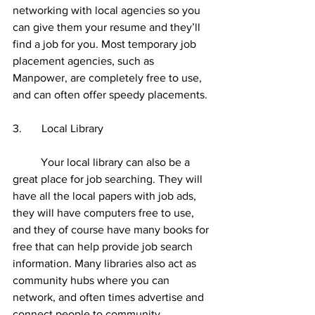
networking with local agencies so you 
can give them your resume and they’ll 
find a job for you. Most temporary job 
placement agencies, such as 
Manpower, are completely free to use, 
and can often offer speedy placements. 
3.       Local Library 
	Your local library can also be a 
great place for job searching. They will 
have all the local papers with job ads, 
they will have computers free to use, 
and they of course have many books for 
free that can help provide job search 
information. Many libraries also act as 
community hubs where you can 
network, and often times advertise and 
connect people to community 