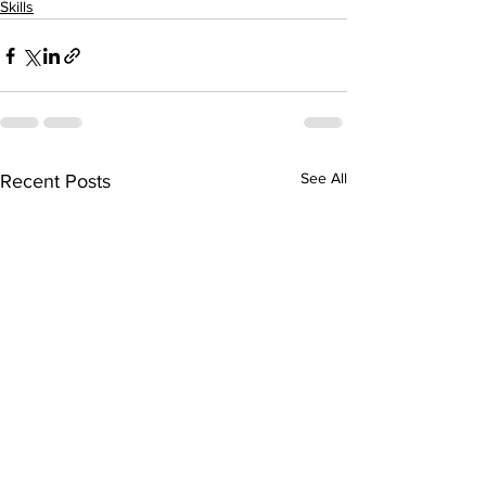
Skills
See All
Recent Posts