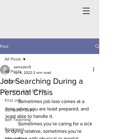
Post
All Posts
aamsden5
All Posts
Jul 4, 2022
2 min read
Job Searching During a
Youth
Personal Crisis
Summer Jobs for Kids
First Job
	Sometimes job loss comes at a 
time when you are least prepared, and 
Computer Skills
least able to handle it. 
Self Teaching
	Sometimes you’re caring for a sick 
Beginners
or dying relative, sometimes you’re 
struggling with physical or mental 
Networking