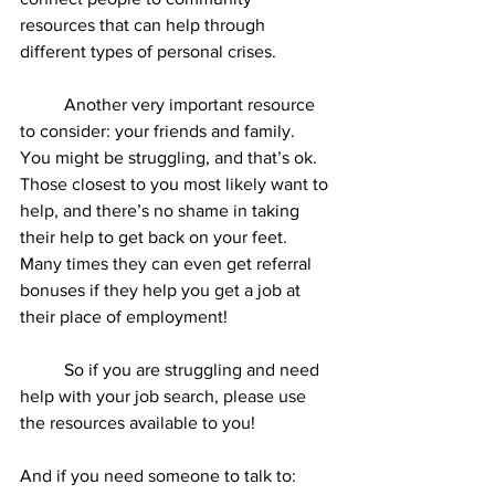
resources that can help through 
different types of personal crises.  
	Another very important resource 
to consider: your friends and family. 
You might be struggling, and that’s ok. 
Those closest to you most likely want to 
help, and there’s no shame in taking 
their help to get back on your feet. 
Many times they can even get referral 
bonuses if they help you get a job at 
their place of employment! 
	So if you are struggling and need 
help with your job search, please use 
the resources available to you! 
And if you need someone to talk to: 