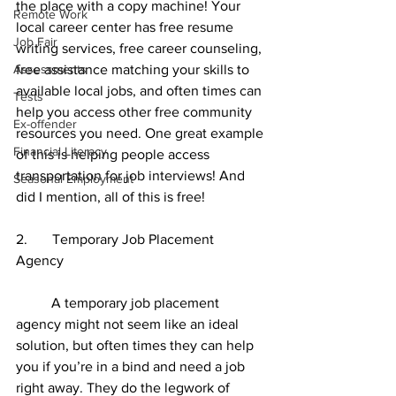
the place with a copy machine! Your 
Remote Work
local career center has free resume 
Job Fair
writing services, free career counseling, 
Assessments
free assistance matching your skills to 
available local jobs, and often times can 
Tests
help you access other free community 
Ex-offender
resources you need. One great example 
Financial Literacy
of this is helping people access 
transportation for job interviews! And 
Seasonal Employment
did I mention, all of this is free! 
2.       Temporary Job Placement 
Agency 
	A temporary job placement 
agency might not seem like an ideal 
solution, but often times they can help 
you if you’re in a bind and need a job 
right away. They do the legwork of 