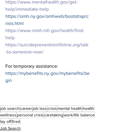
https://www.mentalhealth.gov/get-
help/immediate-help
https://omh.ny.gov/omhweb/bootstrap/c
risis.html
https://www.nimh.nih.gov/health/find-
help
https://suicidepreventionlifeline.org/talk
-to-someone-now/
For temporary assistance: 
https://mybenefits.ny.gov/mybenefits/be
gin
job search
career
job loss
crisis
mental health
health
wellness
personal crisis
caretaking
work/life balance
lay off
fired
Job Search