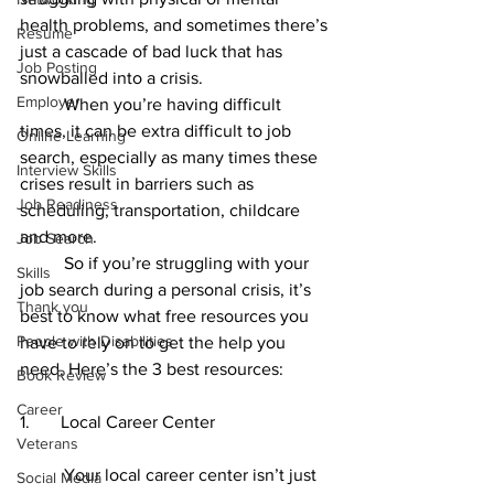
health problems, and sometimes there’s 
Resume
just a cascade of bad luck that has 
Job Posting
snowballed into a crisis. 
Employer
	When you’re having difficult 
times, it can be extra difficult to job 
Online Learning
search, especially as many times these 
Interview Skills
crises result in barriers such as 
Job Readiness
scheduling, transportation, childcare 
and more. 
Job Search
	So if you’re struggling with your 
Skills
job search during a personal crisis, it’s 
Thank you
best to know what free resources you 
People with Disabilities
have to rely on to get the help you 
need. Here’s the 3 best resources: 
Book Review
Career
1.       Local Career Center 
Veterans
	Your local career center isn’t just 
Social Media