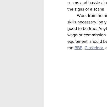
scams and hassle alo
the signs of a scam! 
	Work from home scams often have many of the same phrasing or wording such as no 
skills necessary, be 
good to be true. Any
wage or commission b
equipment, should be
the 
BBB
, 
Glassdoor
, 