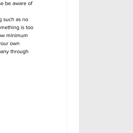
se be aware of 
omething is too 
elow minimum 
your own 
pany through 