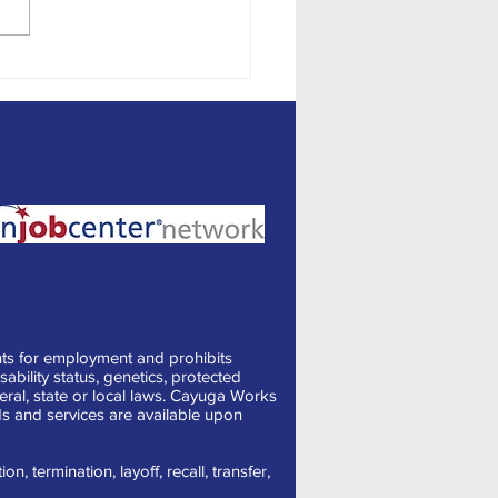
onal Employment
ts for employment and prohibits
sability status, genetics, protected
deral, state or local laws. Cayuga Works
s and services are available upon
, termination, layoff, recall, transfer,