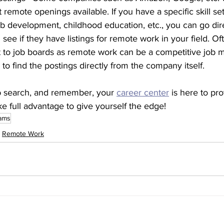
 remote openings available. If you have a specific skill se
 development, childhood education, etc., you can go dire
see if they have listings for remote work in your field. Of
to job boards as remote work can be a competitive job ma
to find the postings directly from the company itself. 
b search, and remember, your 
career center
 is here to pro
ke full advantage to give yourself the edge! 
ams
Remote Work