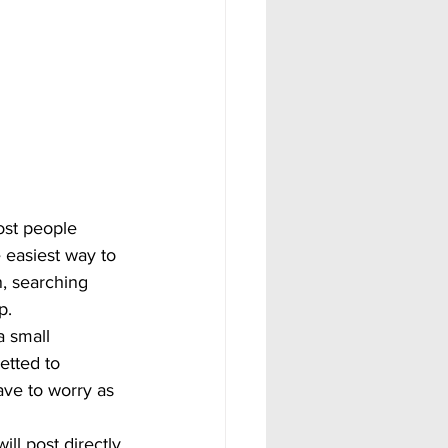
Most people 
 easiest way to 
n, searching 
p. 
a small 
etted to 
ave to worry as 
l post directly 