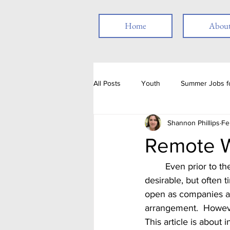
Home
Abou
All Posts
Youth
Summer Jobs fo
Shannon Phillips
Fe
Resume
Job Posting
Emp
Remote W
Thank you
People with Disabili
	Even prior to the pandemic, work from home jobs, or remote work positions, were very 
desirable, but often 
open as companies an
Job Fair
Assessments
T
arrangement.  However
This article is about