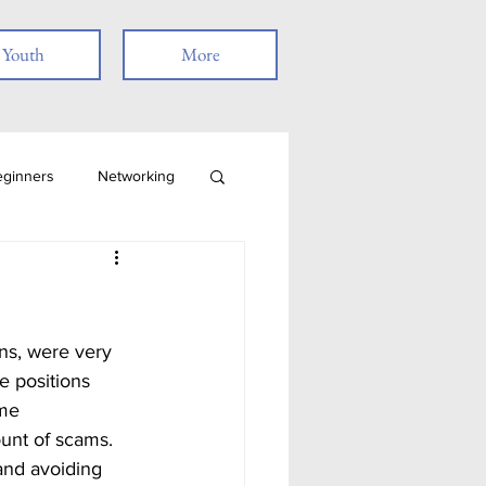
Youth
More
eginners
Networking
Job Search
Skills
Remote Work
e positions 
me 
t
ount of scams. 
and avoiding 