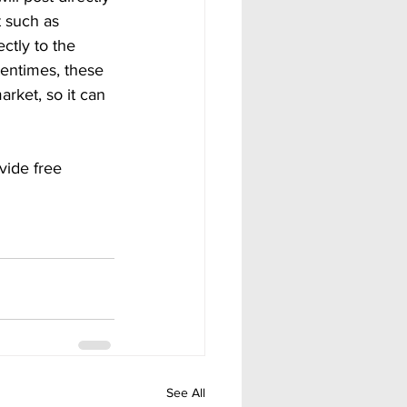
t such as 
ctly to the 
tentimes, these 
rket, so it can 
vide free 
See All