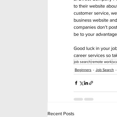
to their website about
customer service, web
business website and 
companies don’t post 
be to your advantage 
Good luck in your jo
career services so ta
job search
remote work
sc
Beginners
Job Search
Recent Posts