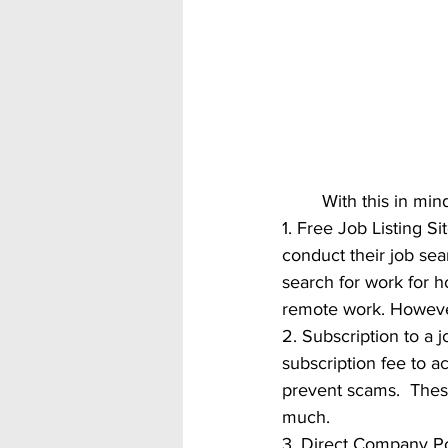
	With this in mi
1. Free Job Listing Sit
conduct their job sea
search for work for ho
remote work. However
2. Subscription to a 
subscription fee to a
prevent scams.  These
much. 
3. Direct Company Po