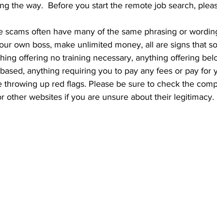
ng the way.  Before you start the remote job search, plea
your own boss, make unlimited money, all are signs that s
thing offering no training necessary, anything offering b
ased, anything requiring you to pay any fees or pay for 
 throwing up red flags. Please be sure to check the com
or other websites if you are unsure about their legitimacy. 