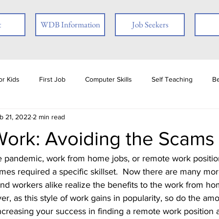
t
WDB Information
Job Seekers
r Kids
First Job
Computer Skills
Self Teaching
B
b 21, 2022
2 min read
loyer
Online Learning
Interview Skills
Job Readiness
ork: Avoiding the Scams
ties
Book Review
Career
Veterans
Social Media
times required a specific skillset.  Now there are many mor
d workers alike realize the benefits to the work from ho
ests
Ex-offender
Financial Literacy
Seasonal Employmen
, as this style of work gains in popularity, so do the am
 increasing your success in finding a remote work position 