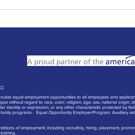
Seas
What Color is Your Parachute?
A Book Review-2024
nt
vide equal employment opportunities to all employees and applican
e without regard to race, color, religion, age, sex, national origin, di
der identity or expression, or any other characteristic protected by fe
tunity programs. Equal Opportunity Employer/Program. Auxiliary aid
ditions of employment, including recruiting, hiring, placement, promotion
raining.