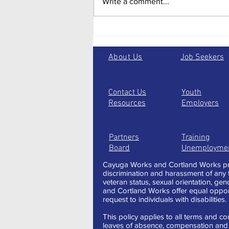
Write a comment...
2024: The Key Elements to a
Great Linked In Profile
About Us
Job Seekers
Contact Us
Youth
Resources
Employers
Partners
Training
Board
Unemployme
Cayuga Works and Cortland Works pro
discrimination and harassment of any typ
veteran status, sexual orientation, gen
and Cortland Works offer equal oppor
request to individuals with disabilities.
This policy applies to all terms and con
leaves of absence, compensation and t