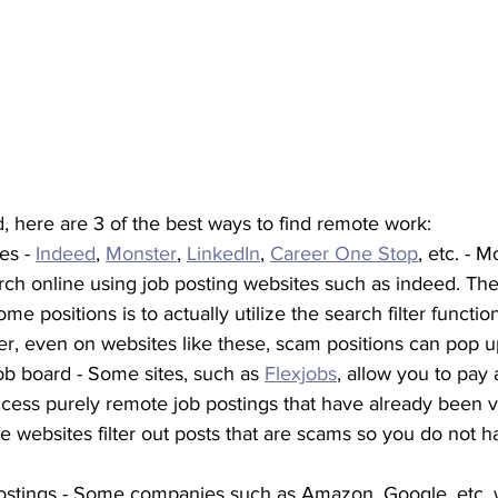
nd, here are 3 of the best ways to find remote work:
es - 
Indeed
, 
Monster
, 
LinkedIn
, 
Career One Stop
, etc. - 
rch online using job posting websites such as indeed. The
me positions is to actually utilize the search filter functio
, even on websites like these, scam positions can pop u
job board - Some sites, such as 
Flexjobs
, allow you to pay 
ccess purely remote job postings that have already been v
 websites filter out posts that are scams so you do not h
stings - Some companies such as Amazon, Google, etc. wil