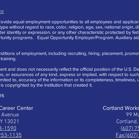
nt
vide equal employment opportunities to all employees and applican
e without regard to race, color, religion, age, sex, national origin, di
der identity or expression, or any other characteristic protected by fe
tunity programs. Equal Opportunity Employer/Program. Auxiliary aid
ditions of employment, including recruiting, hiring, placement, promotion
raining.
ent and does not necessarily reflect the official position of the U.S.
 or assurances of any kind, express or implied, with respect to such 
limited to, accuracy of the information or its completeness, timeliness
is copyrighted by the institution that created it.
26
Career Center
Cortland Work
t Avenue
99 Ma
NY 13021
Cortland
53-1590
(607) 
 253-1135
Fax:(607