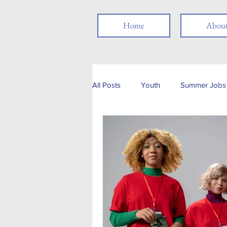
Home
Abou
All Posts
Youth
Summer Jobs 
Networking
Resume
Jo
Job Search
Skills
Thank
Social Media
Remote Work