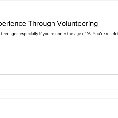
perience Through Volunteering
a teenager, especially if you’re under the age of 16. You’re restric