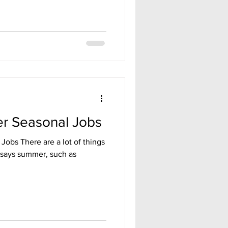
r Seasonal Jobs
Jobs There are a lot of things
says summer, such as
.