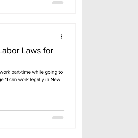
Labor Laws for
work part-time while going to
e 11 can work legally in New