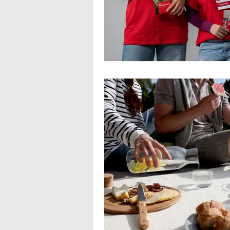
Seasonal Employment