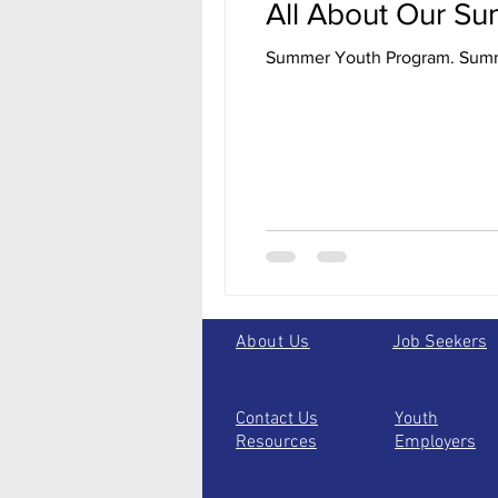
All About Our S
Summer 
About Us
Job Seekers
Contact Us
Youth
Resources
Employers