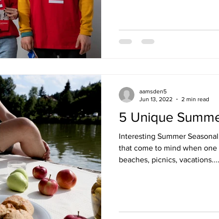
aamsden5
Jun 13, 2022
2 min read
5 Unique Summe
Interesting Summer Seasonal 
that come to mind when one 
beaches, picnics, vacations...