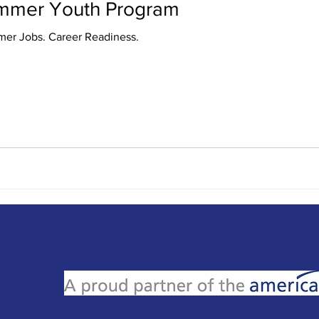
ummer Youth Program
Youth Program. Summer Jobs. Career Readiness.