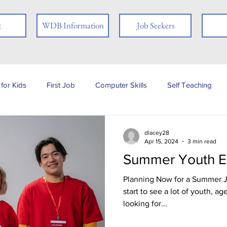
t
WDB Information
Job Seekers
for Kids
First Job
Computer Skills
Self Teaching
b Posting
Employer
Online Learning
Interview Skills
dlacey28
Apr 15, 2024
3 min read
Summer Youth 
 you
People with Disabilities
Book Review
Career
Planning Now for a Summer Jo
start to see a lot of youth, ag
looking for...
Job Fair
Assessments
Tests
Ex-offender
Fi