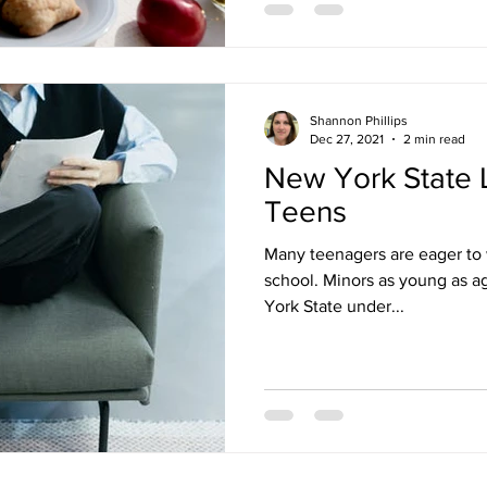
Shannon Phillips
Dec 27, 2021
2 min read
New York State 
Teens
Many teenagers are eager to 
school. Minors as young as ag
York State under...