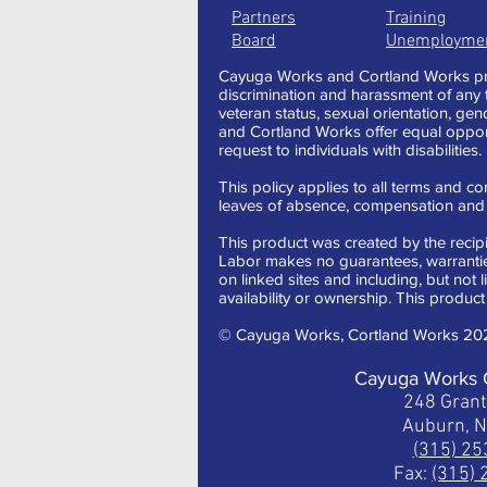
Partners
Training
Board
Unemployme
Cayuga Works and Cortland Works pro
discrimination and harassment of any typ
veteran status, sexual orientation, gen
and Cortland Works offer equal oppor
request to individuals with disabilities.
This policy applies to all terms and con
leaves of absence, compensation and t
This product was created by the recipi
Labor makes no guarantees, warranties,
on linked sites and including, but not 
availability or ownership. This product 
© Cayuga Works, Cortland Works 20
Cayuga Works 
248 Gran
Auburn, 
(315) 2
Fax:
(315)