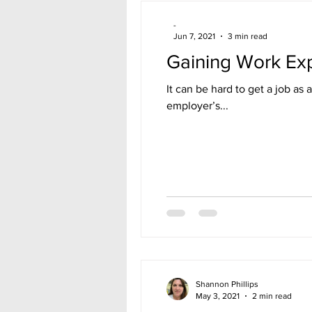
-
Jun 7, 2021
3 min read
Gaining Work Ex
It can be hard to get a job as 
employer’s...
Shannon Phillips
May 3, 2021
2 min read