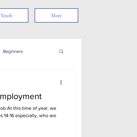
Youth
More
Beginners
Job Readiness
Employment
Veterans
b At this time of year, we
es 14-16 especially, who are
nancial Literacy