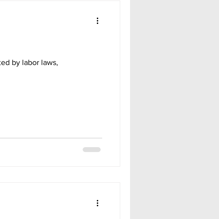
ted by labor laws,