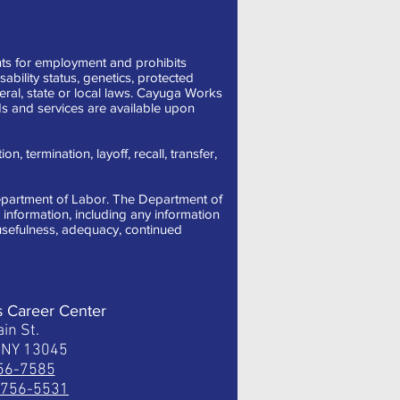
ts for employment and prohibits
sability status, genetics, protected
deral, state or local laws. Cayuga Works
s and services are available upon
, termination, layoff, recall, transfer,
 Department of Labor. The Department of
information, including any information
, usefulness, adequacy, continued
s Career Center
in St.
, NY 13045
756-7585
) 756-5531