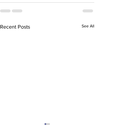
See All
Recent Posts