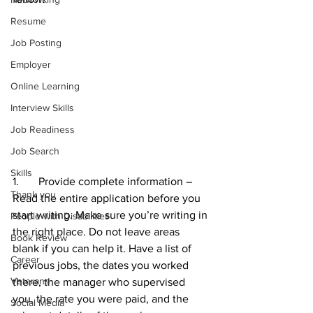
Resume
Job Posting
Employer
Online Learning
Interview Skills
Job Readiness
Job Search
Skills
1.       Provide complete information – 
Thank you
Read the entire application before you 
start writing. Make sure you’re writing in 
People with Disabilities
the right place. Do not leave areas 
Book Review
blank if you can help it. Have a list of 
Career
previous jobs, the dates you worked 
Veterans
there, the manager who supervised 
you, the rate you were paid, and the 
Social Media