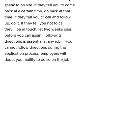
speak to on site. If they tell you to come 
back at a certain time, go back at that 
time. If they tell you to call and follow 
up, do it. If they tell you not to call, 
they’ll be in touch, let two weeks pass 
before you call again. Following 
directions is essential at any job. If you 
cannot follow directions during the 
application process, employers will 
doubt your ability to do so on the job.