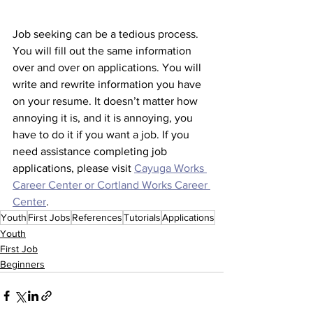
Job seeking can be a tedious process. 
You will fill out the same information 
over and over on applications. You will 
write and rewrite information you have 
on your resume. It doesn’t matter how 
annoying it is, and it is annoying, you 
have to do it if you want a job. If you 
need assistance completing job 
applications, please visit 
Cayuga Works 
Career Center or Cortland Works Career 
Center
.
Youth
First Jobs
References
Tutorials
Applications
Youth
First Job
Beginners