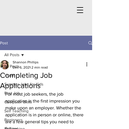
Post
All Posts
Shannon Phillips
All Posts
Dec 6, 2021
2 min read
Completing Job
Youth
Applications
Summer Jobs for Kids
First Job
For most job seekers, the job 
application is the first impression you 
Computer Skills
make upon an employer. Whether the 
Self Teaching
application is in person or online, there 
Beginners
are a few general tips you need to 
follow.
Networking