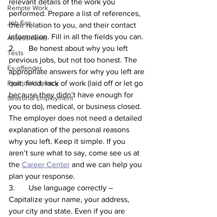
relevant details of the work you 
Remote Work
performed. Prepare a list of references, 
Job Fair
their relation to you, and their contact 
information. Fill in all the fields you can.
Assessments
2.       Be honest about why you left 
Tests
previous jobs, but not too honest. The 
Ex-offender
appropriate answers for why you left are 
Financial Literacy
quit, fired, lack of work (laid off or let go 
because they didn’t have enough for 
Seasonal Employment
you to do), medical, or business closed. 
The employer does not need a detailed 
explanation of the personal reasons 
why you left. Keep it simple. If you 
aren’t sure what to say, come see us at 
the 
Career Center
 and we can help you 
plan your response. 
3.       Use language correctly – 
Capitalize your name, your address, 
your city and state. Even if you are 