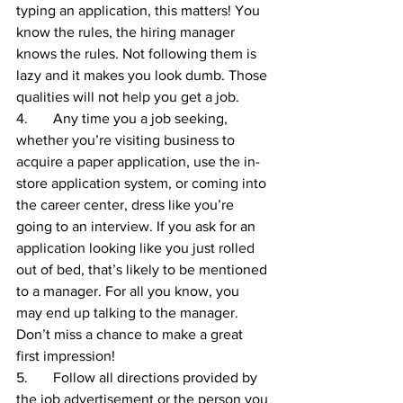
typing an application, this matters! You 
know the rules, the hiring manager 
knows the rules. Not following them is 
lazy and it makes you look dumb. Those 
qualities will not help you get a job.
4.       Any time you a job seeking, 
whether you’re visiting business to 
acquire a paper application, use the in-
store application system, or coming into 
the career center, dress like you’re 
going to an interview. If you ask for an 
application looking like you just rolled 
out of bed, that’s likely to be mentioned 
to a manager. For all you know, you 
may end up talking to the manager. 
Don’t miss a chance to make a great 
first impression!
5.       Follow all directions provided by 
the job advertisement or the person you 