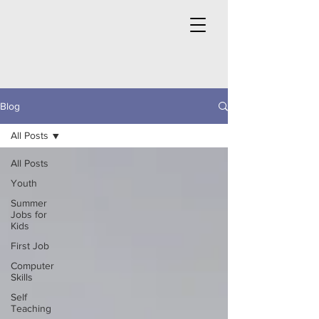
Blog
All Posts
All Posts
Youth
Summer
Jobs for
Kids
First Job
Computer
Skills
Self
Teaching