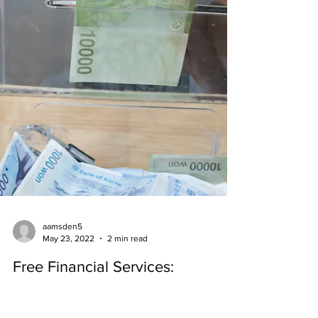
aamsden5