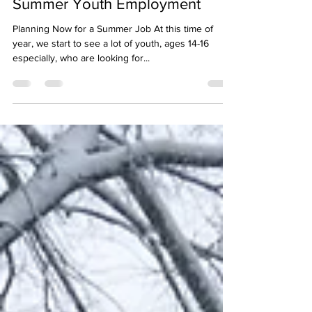
Summer Youth Employment
Planning Now for a Summer Job At this time of
year, we start to see a lot of youth, ages 14-16
especially, who are looking for...