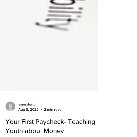
aamsden5
Aug 8, 2022
2 min read