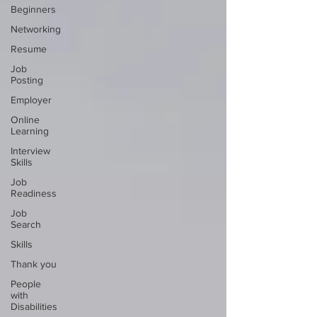
Beginners
Networking
Resume
Job
Posting
Employer
Online
Learning
Interview
Skills
Job
Readiness
Job
Search
Skills
Thank you
People
with
Disabilities