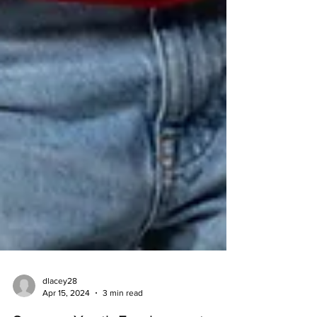
dlacey28
Apr 15, 2024
3 min read