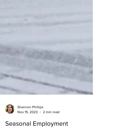
Shannon Phillips
Nov 15, 2023
2 min read