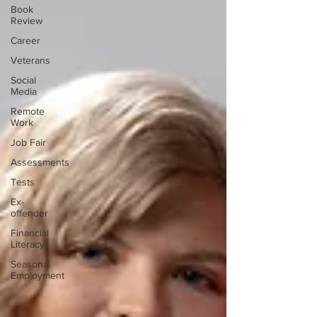
Book
Review
Career
Veterans
Social
Media
Remote
Work
Job Fair
Assessments
Tests
Ex-
offender
Financial
Literacy
Seasonal
Employment