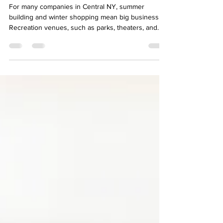
Seasonal Employment
For many companies in Central NY, summer
building and winter shopping mean big business.
Recreation venues, such as parks, theaters, and...