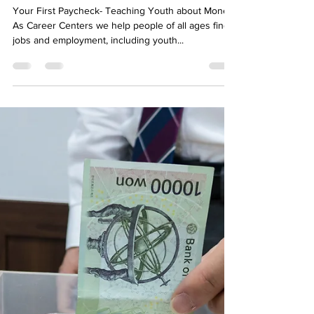
Your First Paycheck- Teaching
Youth about Money
Your First Paycheck- Teaching Youth about Money
As Career Centers we help people of all ages find
jobs and employment, including youth...