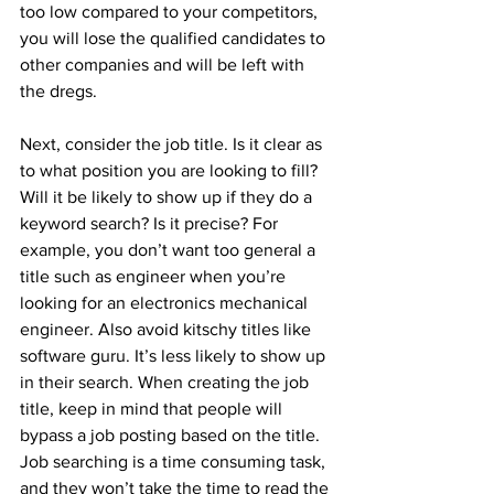
too low compared to your competitors, 
you will lose the qualified candidates to 
other companies and will be left with 
the dregs.
Next, consider the job title. Is it clear as 
to what position you are looking to fill? 
Will it be likely to show up if they do a 
keyword search? Is it precise? For 
example, you don’t want too general a 
title such as engineer when you’re 
looking for an electronics mechanical 
engineer. Also avoid kitschy titles like 
software guru. It’s less likely to show up 
in their search. When creating the job 
title, keep in mind that people will 
bypass a job posting based on the title. 
Job searching is a time consuming task, 
and they won’t take the time to read the 