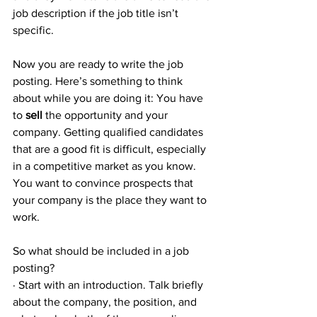
job description if the job title isn’t 
specific.
Now you are ready to write the job 
posting. Here’s something to think 
about while you are doing it: You have 
to 
sell
 the opportunity and your 
company. Getting qualified candidates 
that are a good fit is difficult, especially 
in a competitive market as you know. 
You want to convince prospects that 
your company is the place they want to 
work.
So what should be included in a job 
posting? 
· Start with an introduction. Talk briefly 
about the company, the position, and 