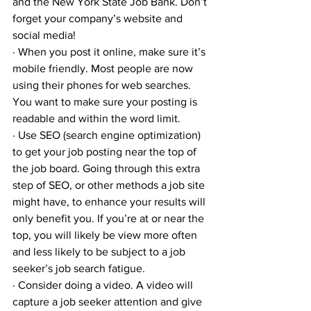
and the New York State Job Bank. Don’t 
forget your company’s website and 
social media!
· When you post it online, make sure it’s 
mobile friendly. Most people are now 
using their phones for web searches. 
You want to make sure your posting is 
readable and within the word limit.
· Use SEO (search engine optimization) 
to get your job posting near the top of 
the job board. Going through this extra 
step of SEO, or other methods a job site 
might have, to enhance your results will 
only benefit you. If you’re at or near the 
top, you will likely be view more often 
and less likely to be subject to a job 
seeker’s job search fatigue.
· Consider doing a video. A video will 
capture a job seeker attention and give 