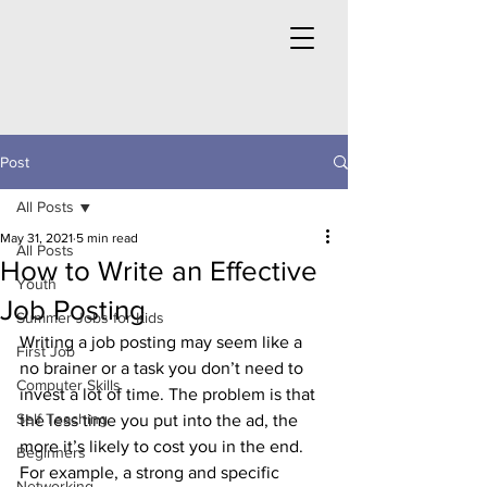
Post
All Posts
May 31, 2021
5 min read
All Posts
How to Write an Effective
Youth
Job Posting
Summer Jobs for Kids
Writing a job posting may seem like a 
First Job
no brainer or a task you don’t need to 
Computer Skills
invest a lot of time. The problem is that 
Self Teaching
the less time you put into the ad, the 
more it’s likely to cost you in the end. 
Beginners
For example, a strong and specific 
Networking