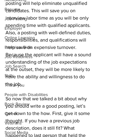
posting will help eliminate unqualified 
Resume
candidates. This will save you on 
interview labor time as you will be only 
Job Posting
spending time with qualified applicants. 
Employer
Also, a posting with well-defined duties, 
Online Learning
responsibilities, and qualifications will 
Interview Skills
help save on expensive turnover. 
Because the applicant will have a sound 
Job Readiness
understanding of the job expectations 
Job Search
at the outset, they will be more likely to 
Skills
have the ability and willingness to do 
the job.
Thank you
People with Disabilities
So now that we talked a bit about why 
Book Review
you should write a good posting, let’s 
get down to the how. First, give it some 
Career
thought. If you have a previous job 
Veterans
description, does it still fit? What 
Social Media
happened to last person that held the 