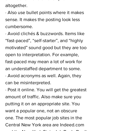
altogether. 
· Also use bullet points where it makes 
sense. It makes the posting look less 
cumbersome. 
· Avoid clichés & buzzwords. Items like 
“fast-paced”, “self-starter”, and “highly 
motivated” sound good but they are too 
open to interpretation. For example, 
fast-paced may mean a lot of work for 
an understaffed department to some. 
· Avoid acronyms as well. Again, they 
can be misinterpreted.
· Post it online. You will get the greatest 
amount of traffic. Also make sure you 
putting it on an appropriate site. You 
want a popular one, not an obscure 
one. The most popular job sites in the 
Central New York area are Indeed.com 