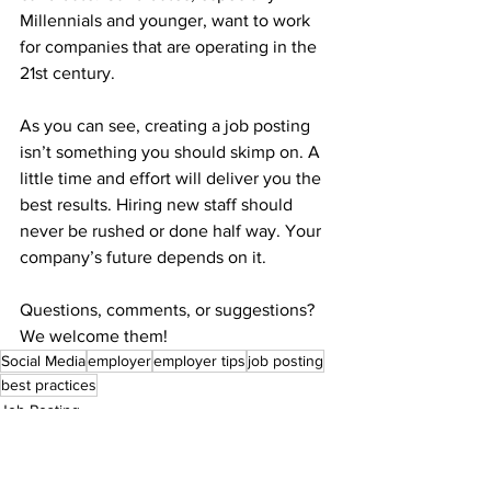
Millennials and younger, want to work 
for companies that are operating in the 
21st century.
As you can see, creating a job posting 
isn’t something you should skimp on. A 
little time and effort will deliver you the 
best results. Hiring new staff should 
never be rushed or done half way. Your 
company’s future depends on it.
Questions, comments, or suggestions? 
We welcome them! 
Social Media
employer
employer tips
job posting
best practices
Job Posting
Employer