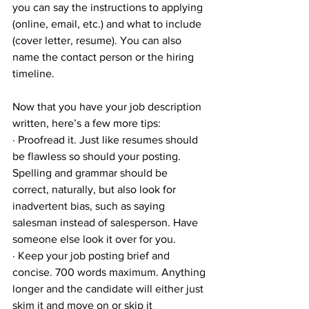
you can say the instructions to applying 
(online, email, etc.) and what to include 
(cover letter, resume). You can also 
name the contact person or the hiring 
timeline.
Now that you have your job description 
written, here’s a few more tips:
· Proofread it. Just like resumes should 
be flawless so should your posting. 
Spelling and grammar should be 
correct, naturally, but also look for 
inadvertent bias, such as saying 
salesman instead of salesperson. Have 
someone else look it over for you.
· Keep your job posting brief and 
concise. 700 words maximum. Anything 
longer and the candidate will either just 
skim it and move on or skip it 