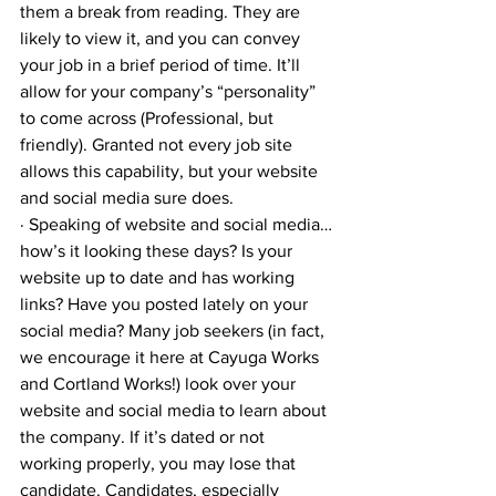
them a break from reading. They are 
likely to view it, and you can convey 
your job in a brief period of time. It’ll 
allow for your company’s “personality” 
to come across (Professional, but 
friendly). Granted not every job site 
allows this capability, but your website 
and social media sure does.
· Speaking of website and social media…
how’s it looking these days? Is your 
website up to date and has working 
links? Have you posted lately on your 
social media? Many job seekers (in fact, 
we encourage it here at Cayuga Works 
and Cortland Works!) look over your 
website and social media to learn about 
the company. If it’s dated or not 
working properly, you may lose that 
candidate. Candidates, especially 