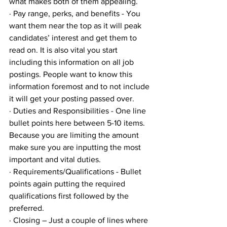
what makes both of them appealing. 
· Pay range, perks, and benefits - You 
want them near the top as it will peak 
candidates’ interest and get them to 
read on. It is also vital you start 
including this information on all job 
postings. People want to know this 
information foremost and to not include 
it will get your posting passed over. 
· Duties and Responsibilities - One line 
bullet points here between 5-10 items. 
Because you are limiting the amount 
make sure you are inputting the most 
important and vital duties.
· Requirements/Qualifications - Bullet 
points again putting the required 
qualifications first followed by the 
preferred.
· Closing – Just a couple of lines where 