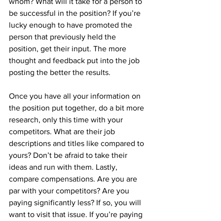
whom? What will it take for a person to 
be successful in the position? If you’re 
lucky enough to have promoted the 
person that previously held the 
position, get their input. The more 
thought and feedback put into the job 
posting the better the results.
Once you have all your information on 
the position put together, do a bit more 
research, only this time with your 
competitors. What are their job 
descriptions and titles like compared to 
yours? Don’t be afraid to take their 
ideas and run with them. Lastly, 
compare compensations. Are you are 
par with your competitors? Are you 
paying significantly less? If so, you will 
want to visit that issue. If you’re paying 