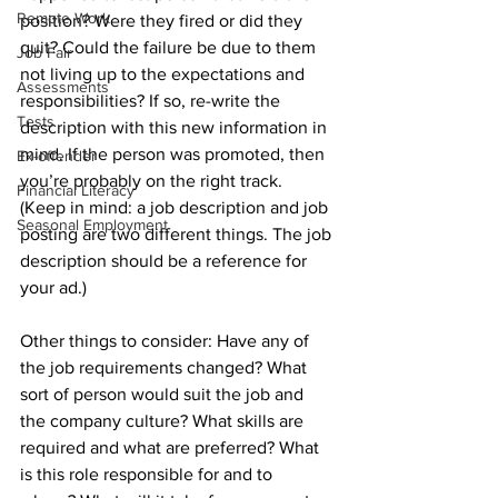
Remote Work
position? Were they fired or did they 
quit? Could the failure be due to them 
Job Fair
not living up to the expectations and 
Assessments
responsibilities? If so, re-write the 
Tests
description with this new information in 
mind. If the person was promoted, then 
Ex-offender
you’re probably on the right track. 
Financial Literacy
(Keep in mind: a job description and job 
Seasonal Employment
posting are two different things. The job 
description should be a reference for 
your ad.)
Other things to consider: Have any of 
the job requirements changed? What 
sort of person would suit the job and 
the company culture? What skills are 
required and what are preferred? What 
is this role responsible for and to 