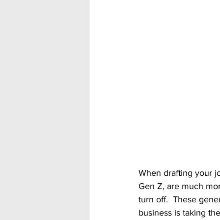
When drafting your jo
Gen Z, are much more
turn off.  These gene
business is taking the