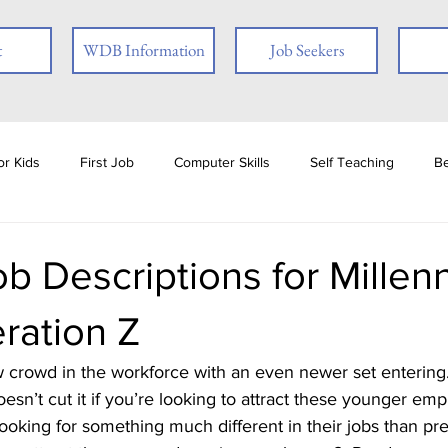
t
WDB Information
Job Seekers
r Kids
First Job
Computer Skills
Self Teaching
B
loyer
Online Learning
Interview Skills
Job Readiness
ob Descriptions for Millenn
ration Z
ties
Book Review
Career
Veterans
Social Media
oesn’t cut it if you’re looking to attract these younger em
ests
Ex-offender
Financial Literacy
Seasonal Employmen
ooking for something much different in their jobs than pr