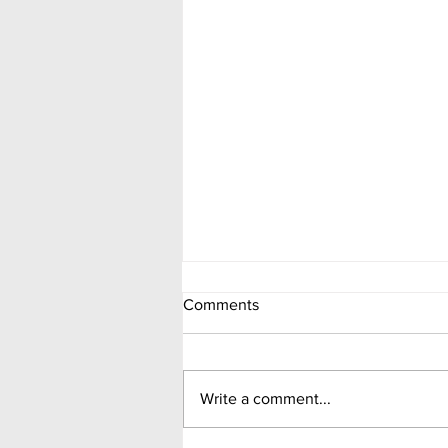
Comments
Write a comment...