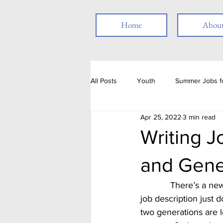
Home
Abou
All Posts
Youth
Summer Jobs fo
Apr 25, 2022
3 min read
Resume
Job Posting
Emp
Writing J
and Gene
Thank you
People with Disabili
            There’s a new crowd in the workforce with an even newer set entering.  The standard 
job description just d
Job Fair
Assessments
T
two generations are l