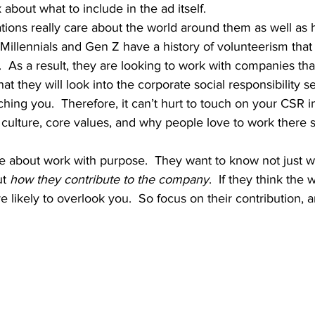
e’ll talk about what to include in the ad itself.  
, Millennials and Gen Z have a history of volunteerism that
  As a result, they are looking to work with companies that
at they will look into the corporate social responsibility s
ing you.  Therefore, it can’t hurt to touch on your CSR in
n culture, core values, and why people love to work there s
t 
how they contribute to the company
.  If they think the
 likely to overlook you.  So focus on their contribution, a