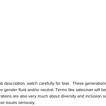
b description, watch carefully for bias.  These generations
 gender fluid and/or neutral. Terms like sales
man
 will b
rations are also very much about diversity and inclusion 
se issues seriously.