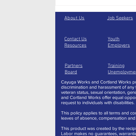
Taking the one less traveled:
alternative paths to jump start
your future
About Us
Job Seekers
Contact Us
Youth
Resources
Employers
Partners
Training
Board
Unemployme
Cayuga Works and Cortland Works pro
discrimination and harassment of any typ
veteran status, sexual orientation, gen
and Cortland Works offer equal oppor
request to individuals with disabilities.
This policy applies to all terms and con
leaves of absence, compensation and t
This product was created by the recipi
Labor makes no guarantees, warranties,