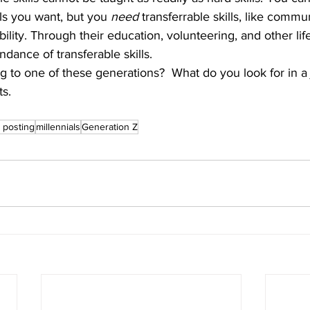
ls you want, but you 
need
 transferrable skills, like commu
bility. Through their education, volunteering, and other li
ndance of transferable skills.
s.
 posting
millennials
Generation Z