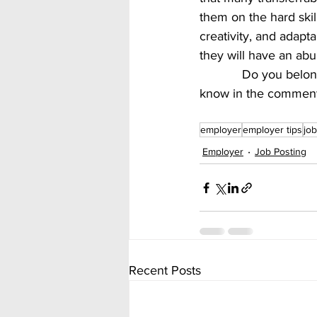
them on the hard skil
creativity, and adapta
they will have an abu
            Do you belong to one of these generations?  What do you look for in a job?  Let us 
know in the comment
employer
employer tips
job
Employer
Job Posting
Recent Posts