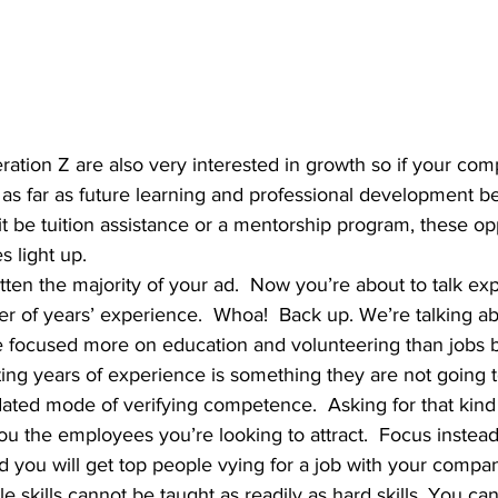
r as far as future learning and professional development be
it be tuition assistance or a mentorship program, these opp
s light up.
r of years’ experience.  Whoa!  Back up. We’re talking ab
e focused more on education and volunteering than jobs b
ing years of experience is something they are not going 
outdated mode of verifying competence.  Asking for that kin
you the employees you’re looking to attract.  Focus instea
and you will get top people vying for a job with your com
e skills cannot be taught as readily as hard skills. You can 