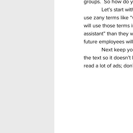
groups.  So how do y
            Let’s start with the job title.  Many companies in an effort to attract the younger crowd 
use zany terms like “
will use those terms 
assistant” than they 
future employees will
            Next keep your ad concise, a couple paragraphs max.  Use bullet points to break up 
the text so it doesn’
read a lot of ads; do