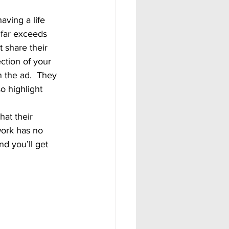
 far exceeds 
 share their 
ection of your 
 the ad.  They 
o highlight 
 work has no 
nd you’ll get 