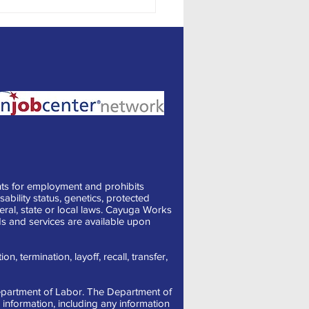
ng the Best Out of Office
ages
ts for employment and prohibits
sability status, genetics, protected
deral, state or local laws. Cayuga Works
s and services are available upon
, termination, layoff, recall, transfer,
 Department of Labor. The Department of
information, including any information