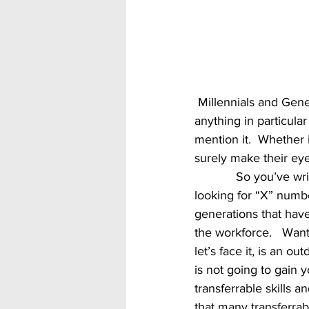
 Millennials and Generation Z are also very interested in growth so if your company offers 
anything in particula
mention it.  Whether 
surely make their eye
            So you’ve written the majority of your ad.  Now you’re about to talk experience.  You 
looking for “X” numbe
generations that hav
the workforce.   Want
let’s face it, is an 
is not going to gain 
transferrable skills 
that many transferrabl