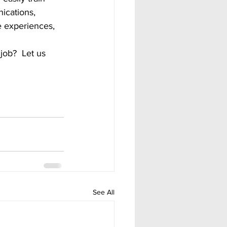
nications, 
fe experiences, 
See All