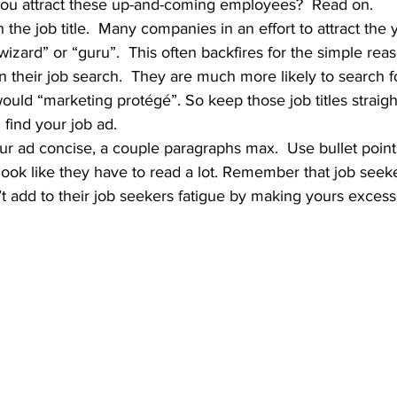
ou attract these up-and-coming employees?  Read on.
wizard” or “guru”.  This often backfires for the simple rea
in their job search.  They are much more likely to search f
would “marketing protégé”. So keep those job titles straig
 find your job ad.
t look like they have to read a lot. Remember that job seek
n’t add to their job seekers fatigue by making yours excess