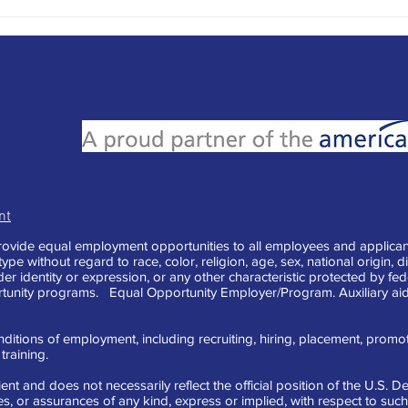
Writi
Mess
nt
vide equal employment opportunities to all employees and applican
e without regard to race, color, religion, age, sex, national origin, di
der identity or expression, or any other characteristic protected by fe
tunity programs. Equal Opportunity Employer/Program. Auxiliary aid
ditions of employment, including recruiting, hiring, placement, promotion
raining.
ent and does not necessarily reflect the official position of the U.S.
 or assurances of any kind, express or implied, with respect to such 