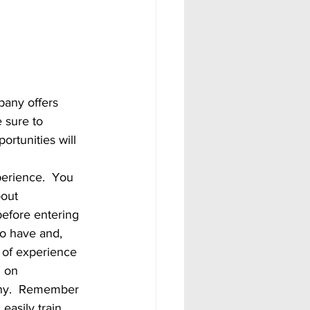
 sure to 
ortunities will 
out 
efore entering 
to have and, 
d of experience 
d on 
pany.  Remember 
easily train 