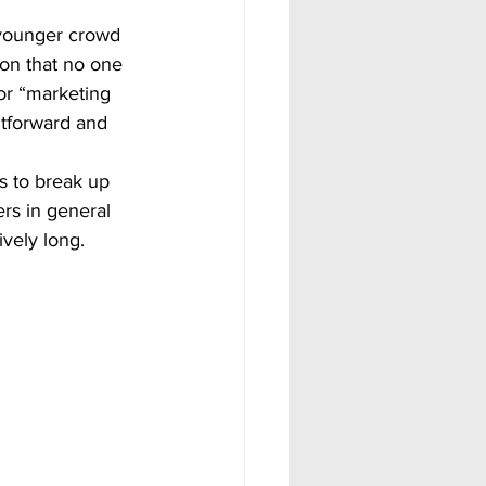
son that no one 
or “marketing 
htforward and 
ers in general 
ively long.