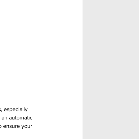
, especially 
e an automatic 
so ensure your 