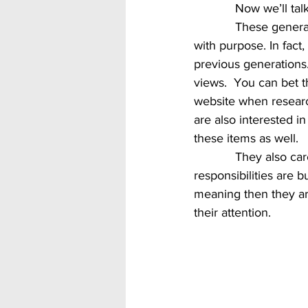
            Now w
            These generations really care about the world around them as well as having a life 
with purpose. In fact
previous generations.
views.  You can bet th
website when research
are also interested i
these items as well.  
            They also care about work with purpose.  They want to know not just what their 
responsibilities are bu
meaning then they are
their attention.