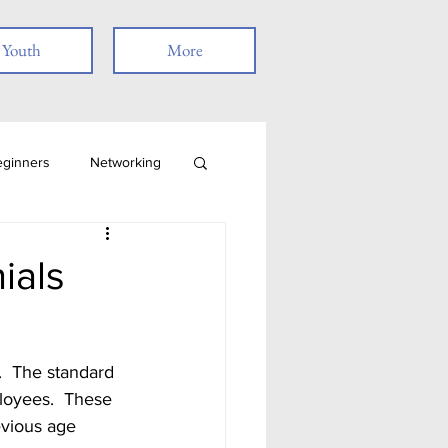
Youth
More
eginners
Networking
Job Search
Skills
ials
Remote Work
ployees.  These 
t
evious age 