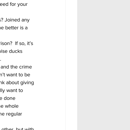
eed for your 
? Joined any 
e better is a 
wise ducks 
.
’t want to be 
nk about giving 
ly want to 
e done 
he whole 
he regular 