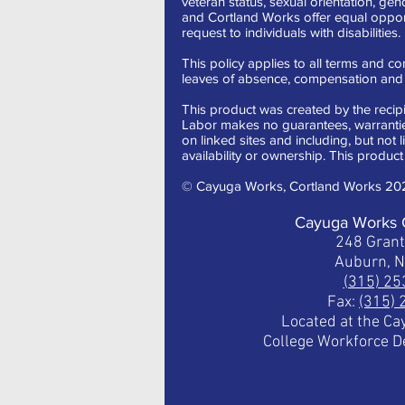
veteran status, sexual orientation, gen
and Cortland Works offer equal oppor
request to individuals with disabilities.
This policy applies to all terms and con
leaves of absence, compensation and t
This product was created by the recipi
Labor makes no guarantees, warranties,
on linked sites and including, but not 
availability or ownership. This product 
© Cayuga Works, Cortland Works 20
Cayuga Works 
248 Gran
Auburn, 
(315) 2
Fax:
(315)
Located at the C
College Workforce 