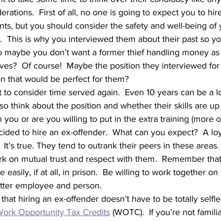
rations.  First of all, no one is going to expect you to hi
ts, but you should consider the safety and well-being of 
.  This is why you interviewed them about their past so y
So maybe you don’t want a former thief handling money as 
ves?  Of course!  Maybe the position they interviewed for i
on that would be perfect for them?
so think about the position and whether their skills are u
an you or are you willing to put in the extra training (more o
It’s true. They tend to outrank their peers in these areas.
rk on mutual trust and respect with them.  Remember that 
easily, if at all, in prison.  Be willing to work together o
better employee and person.  
ork Opportunity Tax Credits
 (WOTC).  If you’re not famili