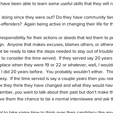
ave been able to learn some useful skills that they will n
doing since they were out? Do they have community ties
offenders?  Again being active in changing their life for th
gn.  Anyone that makes excuses, blames others, or other
t be ready to take the steps needed to stay out of trouble
place when they were 19 or 22 or whatever, well, I wouldn
 did 20 years before.  You probably wouldn’t either.  Thi
sy.  If the time served is say a couple years then you real
w they think they have changed and what they would hav
emember, you want to talk about their past but don’t make t
Give them the chance to be a normal interviewee and ask t