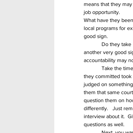
means that they may h
job opportunity.
What have they been 
local programs for ex-
good sign.  
            Do they take responsibility for their actions or deeds that led them to prison?  If so, it’s 
another very good si
accountability may no
            Take the time to consider the time served.  If they served say 20 years and the crime 
they committed took 
judged on something I
them that same courte
question them on ho
differently.   Just r
interview about it.  
questions as well.
            Next, you want to take some time to think over their candidacy like any other, but with 