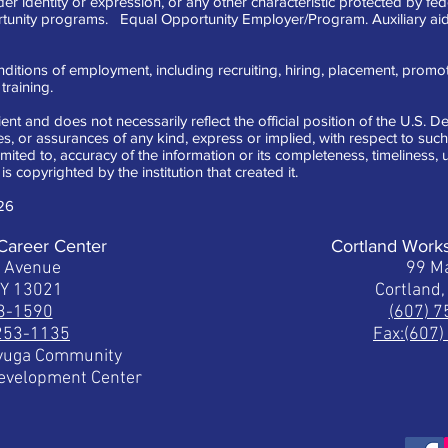
der identity or expression, or any other characteristic protected by fe
tunity programs. Equal Opportunity Employer/Program. Auxiliary aid
ditions of employment, including recruiting, hiring, placement, promotion
raining.
ent and does not necessarily reflect the official position of the U.S.
 or assurances of any kind, express or implied, with respect to such 
limited to, accuracy of the information or its completeness, timeliness
is copyrighted by the institution that created it.
26
Career Center
Cortland Work
t Avenue
99 Ma
NY 13021
Cortland
53-1590
(607) 
 253-1135
Fax:(607
ayuga Community
Development Center