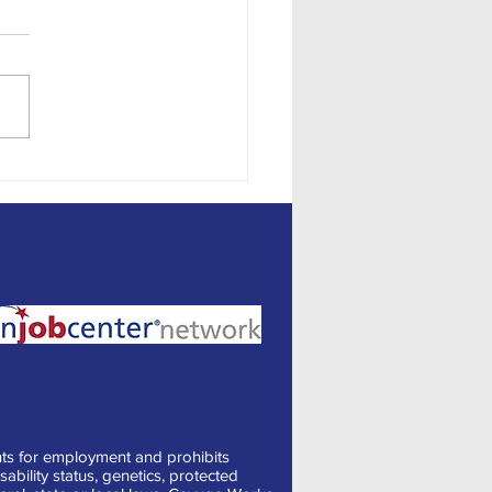
ng Job Descriptions for
ennials and Generation Z
ts for employment and prohibits
sability status, genetics, protected