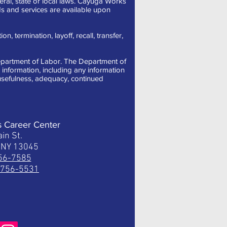
deral, state or local laws. Cayuga Works
s and services are available upon
, termination, layoff, recall, transfer,
 Department of Labor. The Department of
information, including any information
, usefulness, adequacy, continued
s Career Center
in St.
, NY 13045
756-7585
) 756-5531