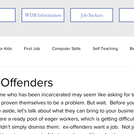
t
WDB Information
Job Seekers
r Kids
First Job
Computer Skills
Self Teaching
B
loyer
Online Learning
Interview Skills
Job Readiness
-Offenders
ties
Book Review
Career
Veterans
Social Media
e proven themselves to be a problem. But wait.  Before you
 aside, let’s talk about what they can bring to your busines
ests
Ex-offender
Financial Literacy
Seasonal Employmen
n’t simply dismiss them:  ex-offenders want a job.  Not 