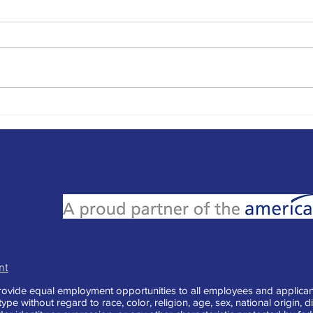
Writing the Best Out of Office
Writi
Messages
Mill
nt
vide equal employment opportunities to all employees and applican
e without regard to race, color, religion, age, sex, national origin, di