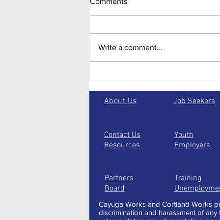
Comments
Write a comment...
Taking the one less traveled:
alternative paths to jump start
your future
About Us
Job Seekers
Contact Us
Youth
Resources
Employers
Partners
Training
Board
Unemployme
Cayuga Works and Cortland Works pro
discrimination and harassment of any typ