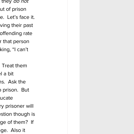
 they 
do not 
ut of prison 
 Let’s face it.  
ving their past 
-offending rate 
r that person 
ing, “I can’t 
 a bit 
s.  Ask the 
 prison.  But 
ducate 
y prisoner will 
stion though is 
ge of them?  If 
ge.  Also it 