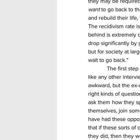
they may be required 
want 
to go back to the
and rebuild their life
The recidivism rate is
behind is extremely di
drop significantly by
but for society at lar
wait to go back.”
            The first step in giving someone a second chance is to interview them.  Treat them 
like any other intervi
awkward, but the ex-o
right kinds of questi
ask them how they spe
themselves, join some 
have had these oppor
that if these sorts o
they did, then they we