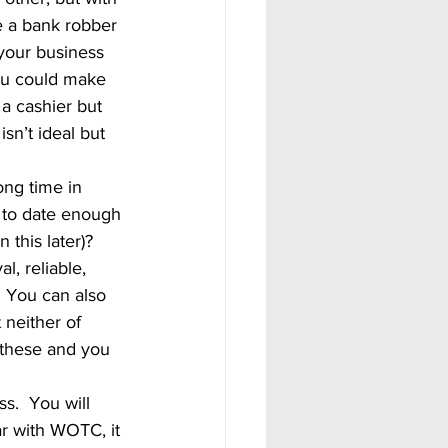
re a bank robber 
your business 
ou could make 
a cashier but 
sn’t ideal but 
p to date enough 
n this later)?
  You can also 
neither of 
n these and you 
ar with WOTC, it 