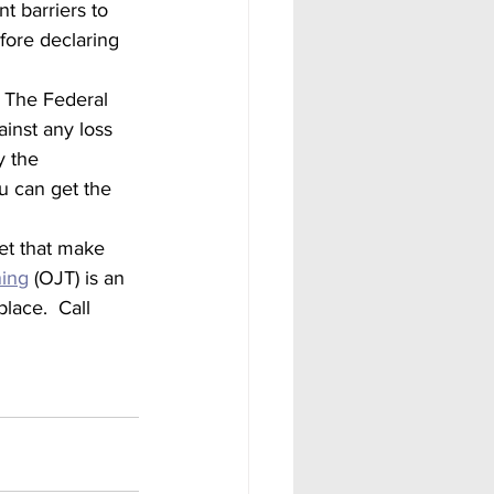
t barriers to 
fore declaring 
  The Federal 
inst any loss 
y the 
u can get the 
ning
 (OJT) is an 
lace.  Call 