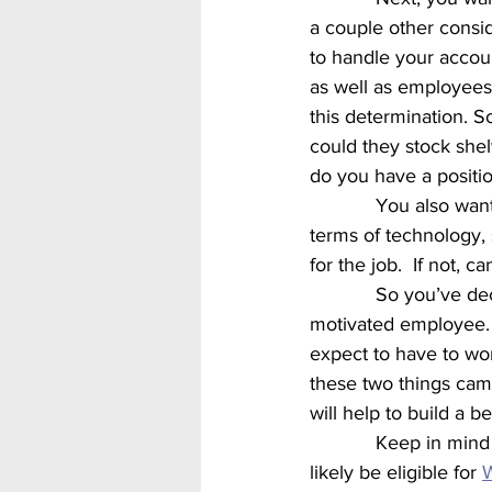
a couple other conside
to handle your accoun
as well as employees
this determination. 
could they stock shel
do you have a positi
            You also want to consider time served again.  Even 10 years can be a long time in 
terms of technology, 
for the job.  If not, c
            So you’ve decided to hire an ex-offender.  What can you expect?  A loyal, reliable, 
motivated employee.  
expect to have to wo
these two things came 
will help to build a 
            Keep in mind that hiring an ex-offender doesn’t have to be totally selfless.  You will 
likely be eligible for 
W