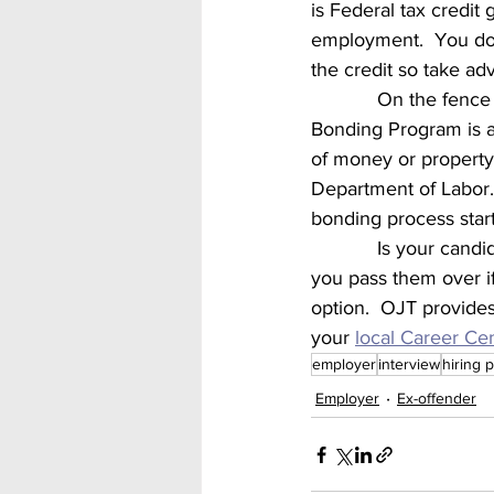
is Federal tax credit 
employment.  You do h
the credit so take adv
            On t
Bonding Program is a 
of money or property 
Department of Labor. 
bonding process start
            Is your candidate lacking some of the skills needed for the job?  Don’t let that make 
you pass them over if
option.  OJT provides
your 
local Career Ce
employer
interview
hiring 
Employer
Ex-offender