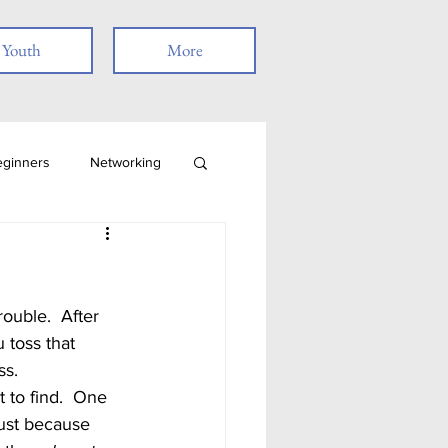
Youth
More
eginners
Networking
Job Search
Skills
Remote Work
 toss that 
s.  
t
just because 