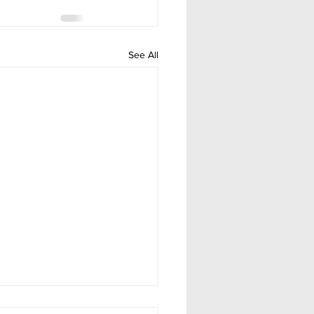
See All