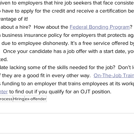
given to employers that hire job seekers that face consisten
ave to apply for the credit and receive a certification be
antage of it!
he fence about a hire?  How about the 
Federal Bonding Program
?
business insurance policy for employers that protects aga
due to employee dishonesty. It’s a free service offered b
 Once your candidate has a job offer with a start date, yo
ed. 
 they are a good fit in every other way.  
On-The-Job Trai
 funding to an employer that trains employees at its workp
nter
 to find out if you qualify for an OJT position.
process
Hiring
ex-offender