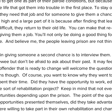
to get one as part of their parole conditions, but because
 life that got them into trouble in the first place. To stay o
, they need that job and for someone to give them a chance. 
 high and a large part of it is because after finding that lea
fficult, they return to their old life.  You can make that re
 giving them a job. You’ll not only be doing a good thing fo
ge.  And believe me, the people leaving prison are not think
ewee but don’t be afraid to ask about their past.  It may feel
ffender that is ready to change will welcome the question
ons though.  Of course, you want to know why they went to
nt their time.  Did they have the opportunity to work, e
sort of rehabilitation project?  Keep in mind that not ever
tunities depending upon the prison.  The point of the que
f opportunities presented themselves, did they take advanta
re willing to take part in their own rehabilitation and chan