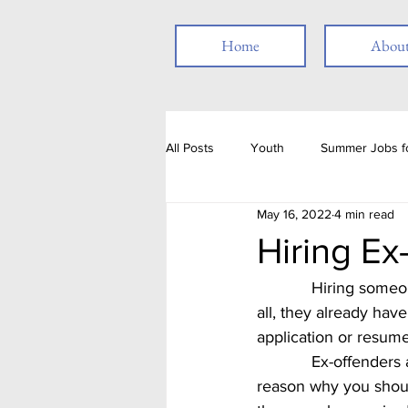
Home
Abou
All Posts
Youth
Summer Jobs fo
May 16, 2022
4 min read
Resume
Job Posting
Emp
Hiring Ex
            Hiring someone who has been incarcerated may seem like asking for trouble.  After 
Thank you
People with Disabili
all, they already hav
application or resume
            Ex-offenders are a ready pool of eager workers, which is getting difficult to find.  One 
Job Fair
Assessments
T
reason why you should